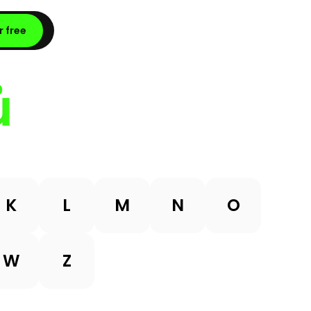
r free
ů
K
L
M
N
O
W
Z