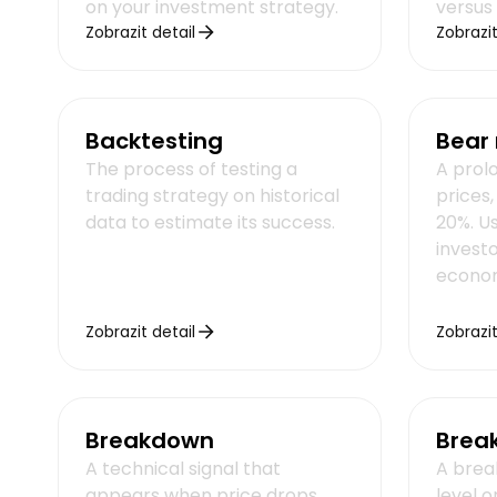
on your investment strategy.
versus
Zobrazit detail
Zobrazit
Backtesting
Bear
The process of testing a
A prol
trading strategy on historical
prices
data to estimate its success.
20%. U
invest
econom
Zobrazit detail
Zobrazit
Breakdown
Brea
A technical signal that
A brea
appears when price drops
level o