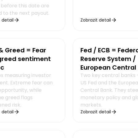
 before this date are
d to the next payout.
 detail
Zobrazit detail
& Greed = Fear
Fed / ECB = Feder
greed sentiment
Reserve System /
ic
European Central
ex measuring investor
Two key central banks 
ent. Extreme fear can
US Fed and the Europe
opportunity, while
Central Bank. They stee
e greed flags
monetary policy and gl
ned risk.
markets.
 detail
Zobrazit detail