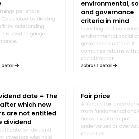
e
environmental, so
rnings per share
and governance
 Calculated by dividing
criteria in mind
ofit by outstanding
Investing that consider
 it is used to gauge
environmental, social a
mance.
governance criteria. It
combines returns with p
social impact.
 detail
Zobrazit detail
vidend date = The
Fair price
after which new
A stock's fair price deri
from fundamental analys
s are not entitled
helps investors spot
e dividend
undervalued or overval
off date for dividend
securities.
lity. Investors who hold