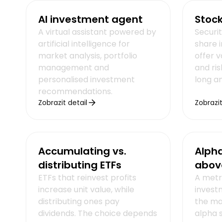
AI investment agent
Stoc
A virtual assistant powered by
Securi
artificial intelligence for
share 
market analysis, portfolio
offer v
management and
and ris
personalised investment
long a
recommendations.
Zobrazit detail
Zobrazit
Accumulating vs.
Alph
distributing ETFs
abov
ETFs that reinvest profits
A metr
increase unit value, while
investm
distributing ones pay
the mar
dividends. The choice depends
alpha 