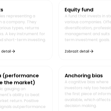
ks
Equity fund
ties representing a
A fund that invests in s
in a company. They
various companies. Off
arious types, returns
diversification, professi
ks. A key instrument for
management and suits 
nd short-term investing.
term investment goals.
 detail
Zobrazit detail
a (performance
Anchoring bias
e the market)
A cognitive bias where
investors rely too heavi
ic gauging an
the first piece of infor
ent's ability to beat
available, which affects
ket return. Positive
decision making.
signals outperformance