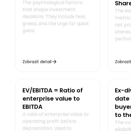
The psychological factors
Shar
that shape investment
The ea
decisions. They include fear,
metric.
greed, and the urge for quick
net pr
gains.
shares,
perfor
Zobrazit detail
Zobrazit
EV/EBITDA = Ratio of
Ex-di
enterprise value to
date 
EBITDA
buyer
A ratio of enterprise value to
to th
operating profit before
The cut
depreciation. Used to
eligibi