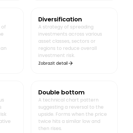
Diversification
 of
A strategy of spreading
he
investments across various
asset classes, sectors or
can
regions to reduce overall
investment risk.
Zobrazit detail
Double bottom
us
A technical chart pattern
s
suggesting a reversal to the
isk
upside. Forms when the price
ative
twice hits a similar low and
then rises.