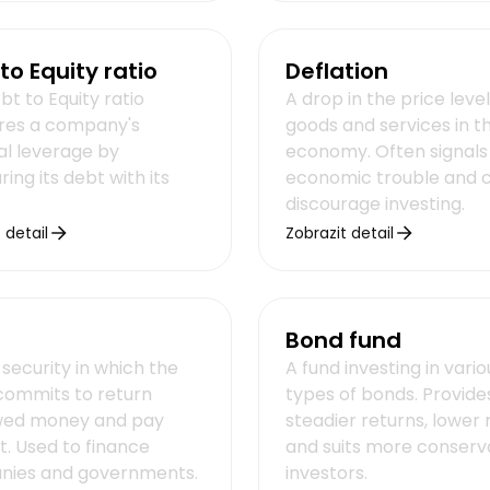
to Equity ratio
Deflation
t to Equity ratio
A drop in the price level
es a company's
goods and services in t
al leverage by
economy. Often signals
ng its debt with its
economic trouble and 
discourage investing.
 detail
Zobrazit detail
Bond fund
security in which the
A fund investing in vario
 commits to return
types of bonds. Provide
wed money and pay
steadier returns, lower r
t. Used to finance
and suits more conserv
ies and governments.
investors.