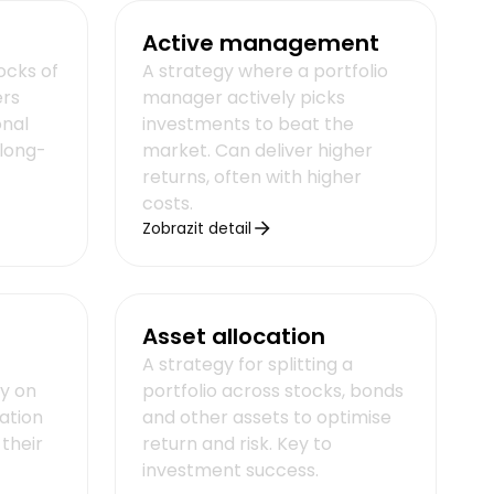
Active management
tocks of
A strategy where a portfolio
ers
manager actively picks
onal
investments to beat the
long-
market. Can deliver higher
returns, often with higher
costs.
Zobrazit detail
Asset allocation
A strategy for splitting a
ly on
portfolio across stocks, bonds
mation
and other assets to optimise
 their
return and risk. Key to
investment success.