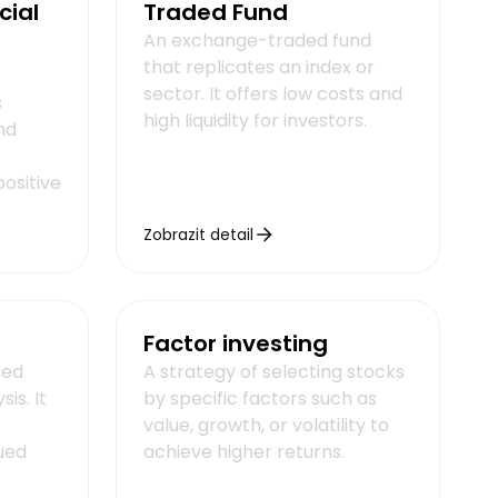
cial
Traded Fund
An exchange-traded fund
that replicates an index or
sector. It offers low costs and
s
high liquidity for investors.
nd
ositive
Zobrazit detail
Factor investing
ved
A strategy of selecting stocks
is. It
by specific factors such as
value, growth, or volatility to
ued
achieve higher returns.