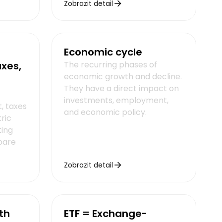
Zobrazit detail
Economic cycle
axes,
The recurring phases of
economic growth and decline.
They have a direct impact on
investments, employment,
, taxes
and economic policy.
ric
ting
pare
Zobrazit detail
th
ETF = Exchange-