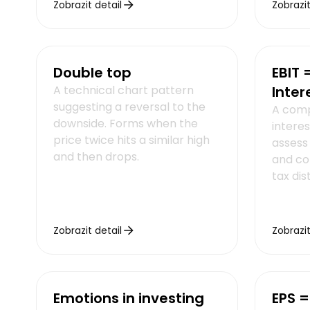
Zobrazit detail
Zobrazit
Double top
EBIT 
A technical chart pattern
Inter
suggesting a reversal to the
A comp
downside. Forms when the
interes
price twice hits a similar high
assess 
and then drops.
and co
tax dis
Zobrazit detail
Zobrazit
Emotions in investing
EPS =