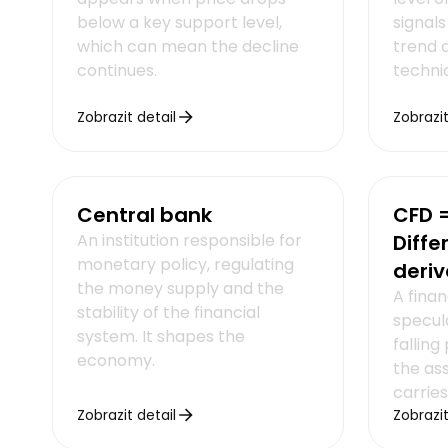
below a key support level,
signals
which can mean the decline
trend a
continues.
technic
Zobrazit detail
Zobrazit
Central bank
CFD =
An institution responsible for
Diffe
monetary policy, regulating
deriv
the money supply and the
A finan
stability of the financial
specula
system. It shapes the
falling
economy.
the as
carries
Zobrazit detail
Zobrazit