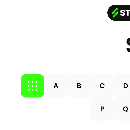
A
B
C
D
P
Q