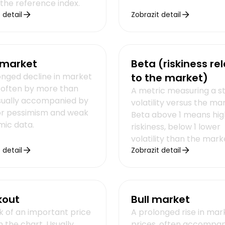
 the reference index.
 detail
Zobrazit detail
 market
Beta (riskiness rel
onged decline in market
to the market)
, often by more than
A metric measuring a s
sually accompanied by
volatility versus the ma
or pessimism and weak
Beta above 1 means hig
ic data.
riskiness, below 1 lower
volatility than the mark
 detail
Zobrazit detail
kout
Bull market
k of an important price
A prolonged rise in mar
n the chart. Usually
prices, often accompan