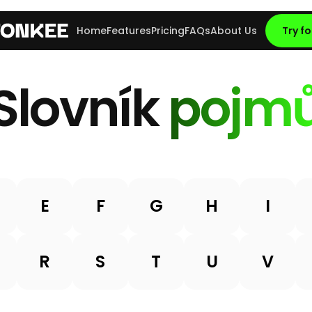
Home
Features
Pricing
FAQs
About Us
Try fo
Slovník
pojm
E
F
G
H
I
R
S
T
U
V