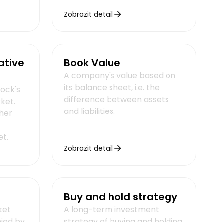
Zobrazit detail
ative
Book Value
A company's value based on
its balance sheet, i.e. the
tock's
difference between assets
rket.
and liabilities.
her
et.
Zobrazit detail
Buy and hold strategy
ket
A long-term investment
ied by
strategy of buying and holding