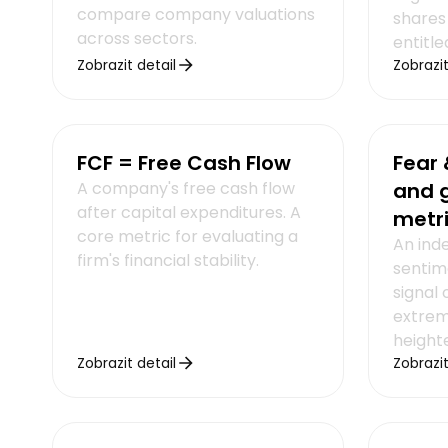
compare company valuations
shares
across sectors.
entitle
Zobrazit detail
Zobrazit
FCF = Free Cash Flow
Fear 
A company's free cash flow
and 
after capital expenditures. A
metr
core metric for evaluating a
An ind
firm's financial stability.
sentim
signal 
extrem
heighte
Zobrazit detail
Zobrazit