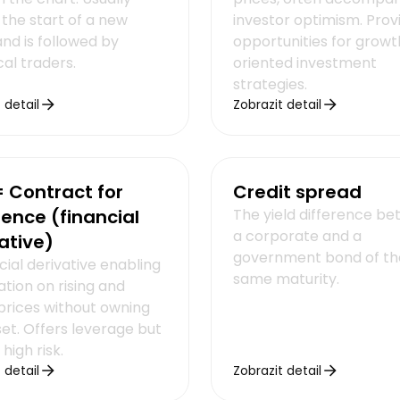
 the start of a new
investor optimism. Prov
nd is followed by
opportunities for growt
al traders.
oriented investment
strategies.
 detail
Zobrazit detail
 Contract for
Credit spread
rence (financial
The yield difference b
a corporate and a
ative)
government bond of th
cial derivative enabling
same maturity.
tion on rising and
 prices without owning
set. Offers leverage but
 high risk.
 detail
Zobrazit detail