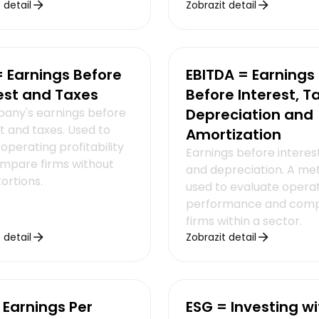
 detail
Zobrazit detail
= Earnings Before
EBITDA = Earnings
est and Taxes
Before Interest, T
any's earnings before
Depreciation and
t and taxes. Used to
Amortization
operating profitability
Earnings before interest
mpare firms without
and depreciation. A met
tortions.
used to evaluate opera
performance and com
firms within a sector.
 detail
Zobrazit detail
 Earnings Per
ESG = Investing wi