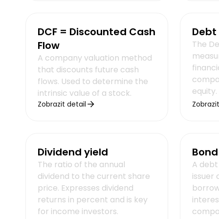
DCF = Discounted Cash
Debt 
Flow
The Deb
measur
A company valuation method
financi
that discounts future cash
compari
flows. Used to determine the
equity.
intrinsic value of a stock.
Zobrazit detail
Zobrazit
Dividend yield
Bond
The ratio of the annual
A debt 
dividend to the current share
issuer
price. Expresses dividend
borro
returns in percent and is key
interes
for income investors.
compan