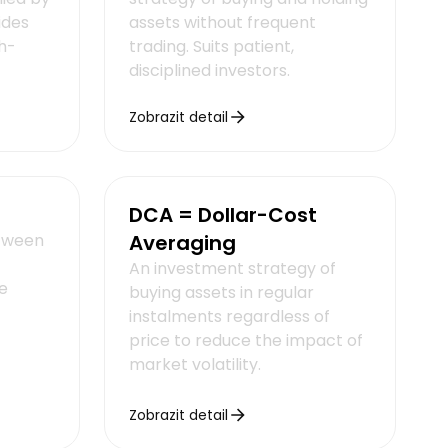
ides
assets without frequent
h-
trading. Suits patient,
disciplined investors.
Zobrazit detail
DCA = Dollar-Cost
etween
Averaging
An investment strategy of
e
buying assets in regular
instalments regardless of
price to reduce the impact of
market volatility.
Zobrazit detail