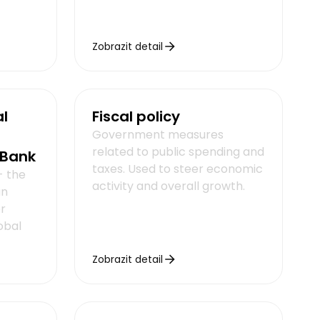
Zobrazit detail
al
Fiscal policy
Government measures
related to public spending and
 Bank
taxes. Used to steer economic
- the
activity and overall growth.
an
r
obal
Zobrazit detail