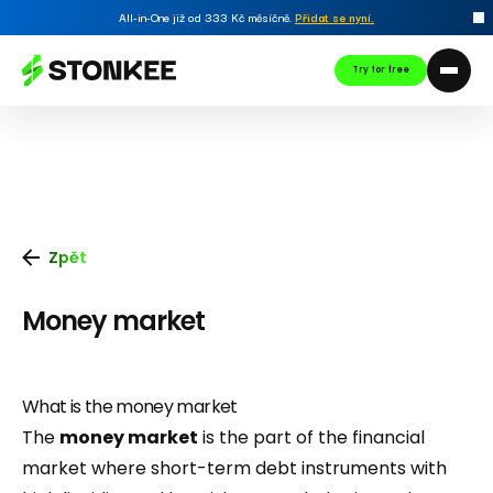
All-in-One již od 333 Kč měsíčně.
Přidat se nyní
.
Try for free
Zpět
Money market
What is the money market
The
money market
is the part of the financial
market where short-term debt instruments with