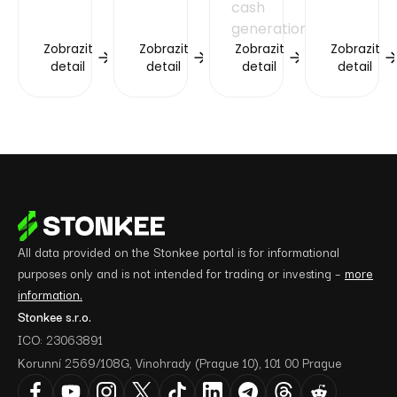
cash
generation.
Zobrazit
Zobrazit
Zobrazit
Zobrazit
detail
detail
detail
detail
All data provided on the Stonkee portal is for informational
purposes only and is not intended for trading or investing –
more
information.
Stonkee s.r.o.
ICO: 23063891
Korunní 2569/108G, Vinohrady (Prague 10), 101 00 Prague