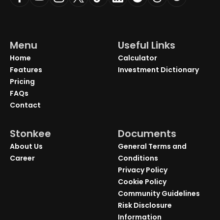
Menu
Useful Links
Home
Calculator
Features
Investment Dictionary
Pricing
FAQs
Contact
Stonkee
Documents
About Us
General Terms and
Career
Conditions
Privacy Policy
Cookie Policy
Community Guidelines
Risk Disclosure
Information