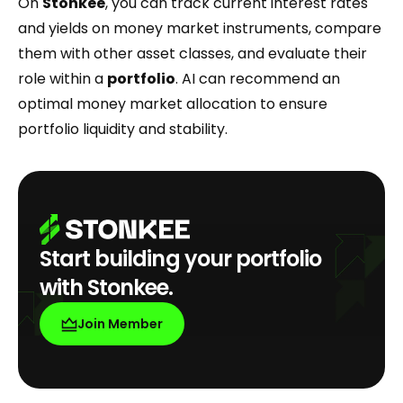
On
Stonkee
, you can track current interest rates
and yields on money market instruments, compare
them with other asset classes, and evaluate their
role within a
portfolio
. AI can recommend an
optimal money market allocation to ensure
portfolio liquidity and stability.
Start building your portfolio
with Stonkee.
Join Member