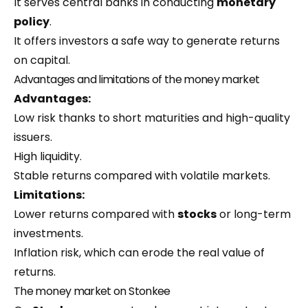
It serves central banks in conducting
monetary
policy
.
It offers investors a safe way to generate returns
on capital.
Advantages and limitations of the money market
Advantages:
Low risk thanks to short maturities and high-quality
issuers.
High liquidity.
Stable returns compared with volatile markets.
Limitations:
Lower returns compared with
stocks
or long-term
investments.
Inflation risk, which can erode the real value of
returns.
The money market on Stonkee