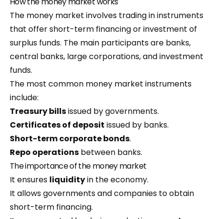
How the money market works
The money market involves trading in instruments
that offer short-term financing or investment of
surplus funds. The main participants are banks,
central banks, large corporations, and investment
funds.
The most common money market instruments
include:
Treasury bills
issued by governments.
Certificates of deposit
issued by banks.
Short-term corporate bonds
.
Repo operations
between banks.
The importance of the money market
It ensures
liquidity
in the economy.
It allows governments and companies to obtain
short-term financing.