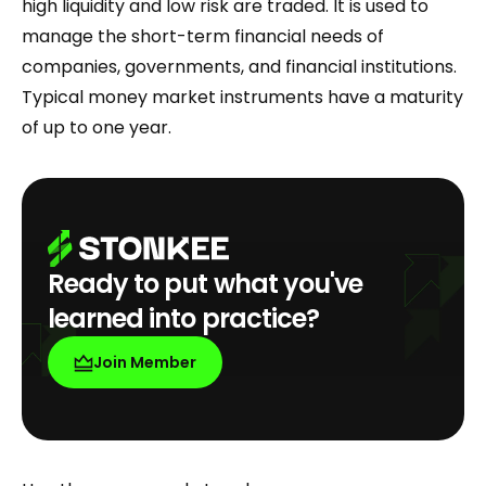
high liquidity and low risk are traded. It is used to
manage the short-term financial needs of
companies, governments, and financial institutions.
Typical money market instruments have a maturity
of up to one year.
Ready to put what you've
learned into practice?
Join Member