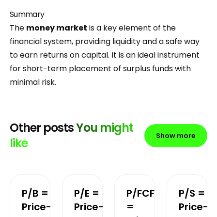
Summary
The
money market
is a key element of the
financial system, providing liquidity and a safe way
to earn returns on capital. It is an ideal instrument
for short-term placement of surplus funds with
minimal risk.
Other posts
You might
Show more
like
P/B =
P/E =
P/FCF
P/S =
Price-
Price-
=
Price-