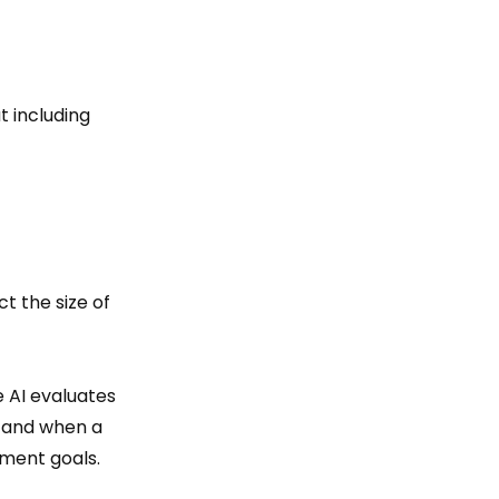
t including
ct the size of
e AI evaluates
 and when a
ment goals.