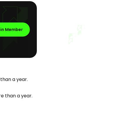
oin Member
 than a year.
e than a year.