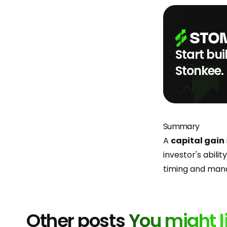
Start bui
Stonkee.
Summary
A
capital gain
investor's abili
timing and mana
Other posts
You might l