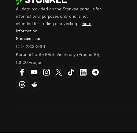
All data provided on the Stonkee portal is for
informational purposes only and is not
intended for trading or investing –
more
information.
Stonkee s.r.o.
ICO: 23063891
Korunní 2569/108G, Vinohrady (Prague 10),
101 00 Prague