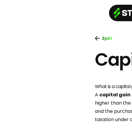
Zpět
Capi
What is a capital 
A
capital gain
higher than the
and the purchas
taxation under 