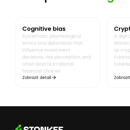
Cognitive bias
Cryp
Systematic psychological
A digit
errors and distortions that
blockc
influence investment
as cryp
decisions, risk perception, and
tokens,
often lead to irrational
tokeni
financial choices.
Zobrazit detail
Zobrazit