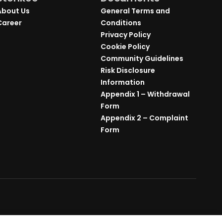
About Us
General Terms and
Career
Conditions
Privacy Policy
Cookie Policy
Community Guidelines
Risk Disclosure
Information
Appendix 1 – Withdrawal
Form
Appendix 2 – Complaint
Form