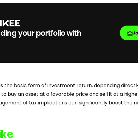
lding your portfolio with
J
is the basic form of investment return, depending directl
ty to buy an asset at a favorable price and sell it at a high
gement of tax implications can significantly boost the ne
ike