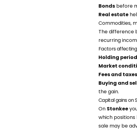
Bonds
before m
Real estate
hel
Commodities, mu
The difference 
recurring incom
Factors affecting
Holding perio
Market condit
Fees and taxe
Buying and sel
the gain.
Capital gains on
On
Stonkee
you
which positions 
sale may be ad