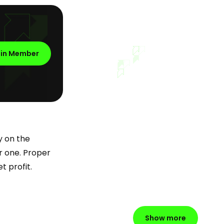
oin Member
y on the
er one. Proper
t profit.
Show more