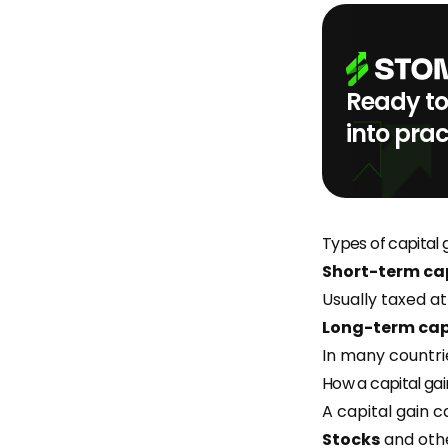
Ready to
into prac
Types of capital 
Short-term cap
Usually taxed at
Long-term cap
In many countri
How a capital gai
A capital gain c
Stocks
and othe