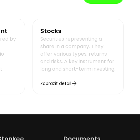
ent
Stocks
ered by
Securities representing a
share in a company. They
io
offer various types, returns
and risks. A key instrument for
t
long and short-term investing.
Zobrazit detail
Stonkee
Documents