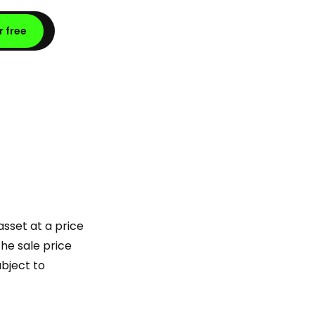
r free
asset at a price
he sale price
ubject to