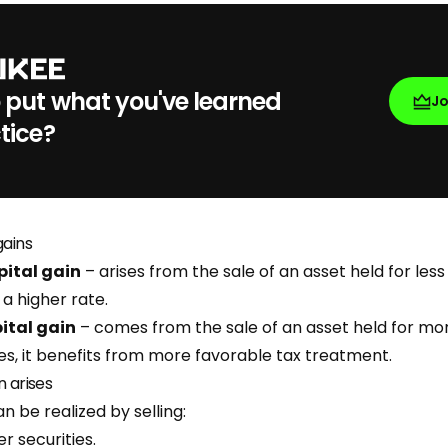
 put what you've learned
J
tice?
gains
ital gain
– arises from the sale of an asset held for less
 a higher rate.
ital gain
– comes from the sale of an asset held for mor
es, it benefits from more favorable tax treatment.
n arises
an be realized by selling:
r securities.