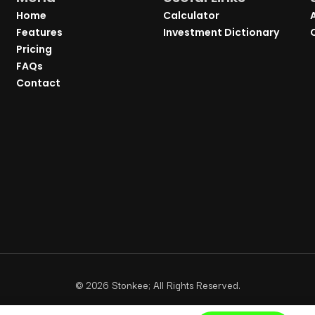
Home
Calculator
Features
Investment Dictionary
Pricing
FAQs
Contact
©
2026
Stonkee; All Rights Reserved.