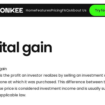
Home
Features
Pricing
FAQs
About Us
Try fo
tal gain
gain
is the profit an investor realizes by selling an investment 
 one at which it was purchased. This difference between t
e price is considered investment income and is usually s
applicable law.