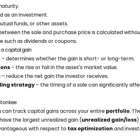
aturity.
d as an investment.
tual funds, or other assets.
between the sale and purchase price is calculated withou
e such as dividends or coupons.
 a capital gain
d
– determines whether the gain is short- or long-term.
ions
– the rise or fall in the asset's market value.
s
– reduce the net gain the investor receives.
ling strategy
– the timing of a sale can significantly affe
 Stonkee
 can track capital gains across your entire
portfolio
. Th
have the largest unrealized gain (
unrealized gain/loss
)
vantageous with respect to
tax optimization
and invest