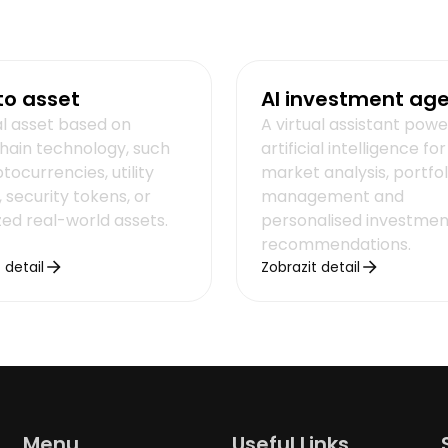
to asset
AI investment ag
al asset based on
A virtual assistant pow
hain technology, such
artificial intelligence for
tocurrencies, utility
market analysis, portfol
 security tokens, or
management and
zed real-world assets.
personalised investmen
recommendations.
 detail
Zobrazit detail
Menu
Useful Links