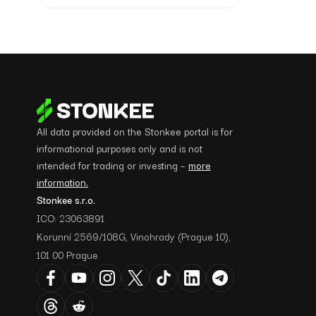
All data provided on the Stonkee portal is for
informational purposes only and is not
intended for trading or investing –
more
information.
Stonkee s.r.o.
ICO: 23063891
Korunní 2569/108G, Vinohrady (Prague 10),
101 00 Prague