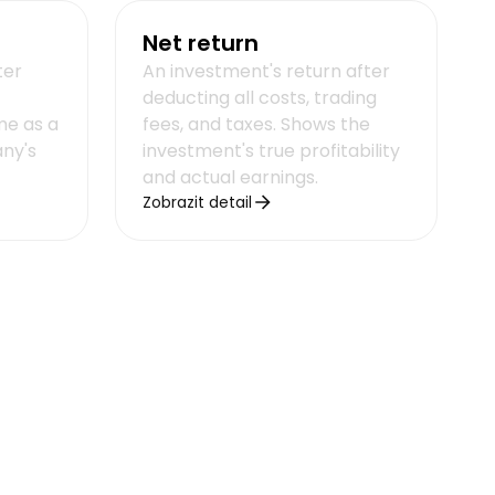
Net return
ter
An investment's return after
deducting all costs, trading
me as a
fees, and taxes. Shows the
ny's
investment's true profitability
and actual earnings.
Zobrazit detail