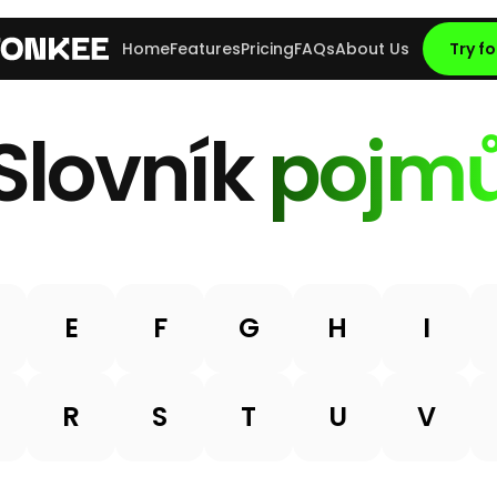
Home
Features
Pricing
FAQs
About Us
Try fo
Slovník
pojm
E
F
G
H
I
R
S
T
U
V