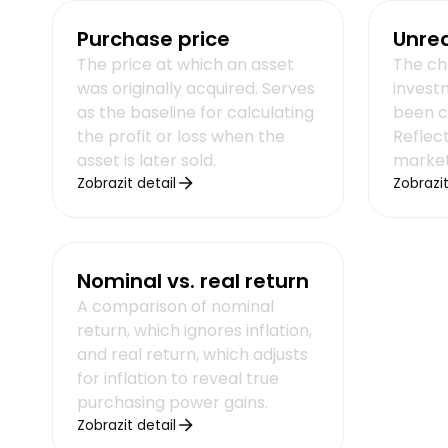
Purchase price
Unrea
The price at which an asset
The ch
was originally acquired. Serves
invest
as the baseline for calculating
been c
the profit or loss when the
Reflect
asset is later sold.
market
Zobrazit detail
Zobrazit
Nominal vs. real return
A comparison of nominal
return, which ignores inflation,
and real return, which adjusts
for inflation to reveal true
purchasing power gains.
Zobrazit detail