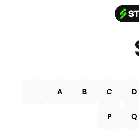
A
B
C
D
P
Q