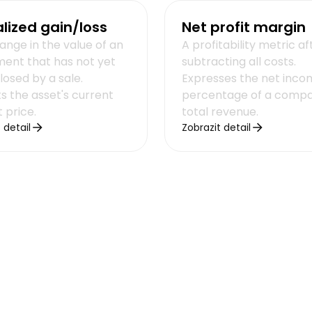
lized gain/loss
Net profit margin
ange in the value of an
A profitability metric af
ment that has not yet
subtracting all costs.
losed by a sale.
Expresses the net inco
s the asset's current
percentage of a compa
 price.
total revenue.
 detail
Zobrazit detail