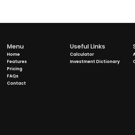
Menu
Useful Links
Home
Calculator
Features
Investment Dictionary
Pricing
FAQs
Contact