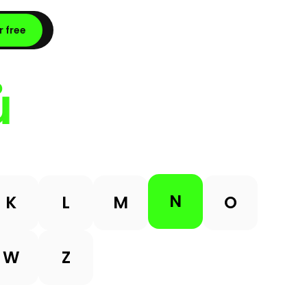
r free
ů
N
K
L
M
O
W
Z