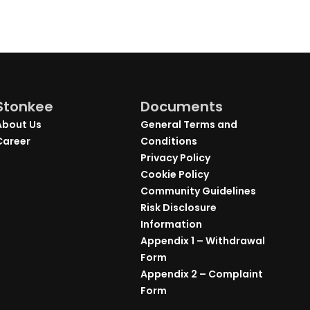
Stonkee
Documents
About Us
General Terms and
Career
Conditions
Privacy Policy
Cookie Policy
Community Guidelines
Risk Disclosure
Information
Appendix 1 – Withdrawal
Form
Appendix 2 – Complaint
Form