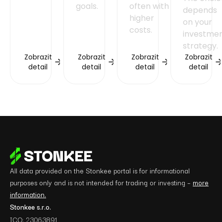
goals.
often with
depends
higher
on your
costs.
investme
strategy.
Zobrazit
Zobrazit
Zobrazit
Zobrazit
detail
detail
detail
detail
All data provided on the Stonkee portal is for informational
purposes only and is not intended for trading or investing –
more
information.
Stonkee s.r.o.
ICO: 23063891