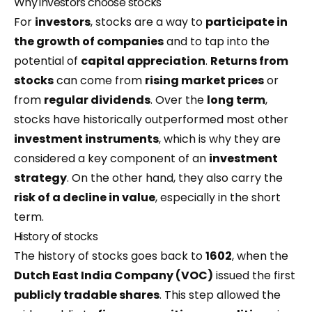
Why investors choose stocks
For
investors
, stocks are a way to
participate in
the growth of companies
and to tap into the
potential of
capital appreciation
.
Returns from
stocks
can come from
rising market prices
or
from
regular
dividends
. Over the
long term
,
stocks have historically outperformed most other
investment instruments
, which is why they are
considered a key component of an
investment
strategy
. On the other hand, they also carry the
risk of a decline in value
, especially in the short
term.
History of stocks
The history of stocks goes back to
1602
, when the
Dutch East India Company (VOC)
issued the first
publicly tradable shares
. This step allowed the