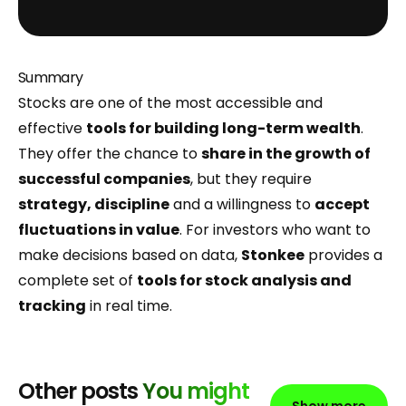
Summary
Stocks are one of the most accessible and
effective
tools for building long-term wealth
.
They offer the chance to
share in the growth of
successful companies
, but they require
strategy, discipline
and a willingness to
accept
fluctuations in value
. For investors who want to
make decisions based on data,
Stonkee
provides a
complete set of
tools for stock analysis and
tracking
in real time.
Other posts
You might