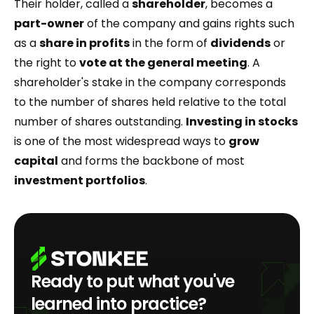
Their holder, called a
shareholder
, becomes a
part-owner
of the company and gains rights such
as a
share in profits
in the form of
dividends
or
the right to
vote at the general meeting
. A
shareholder's stake in the company corresponds
to the number of shares held relative to the total
number of shares outstanding.
Investing in stocks
is one of the most widespread ways to
grow
capital
and forms the backbone of most
investment portfolios
.
Ready to put what you've
learned into practice?