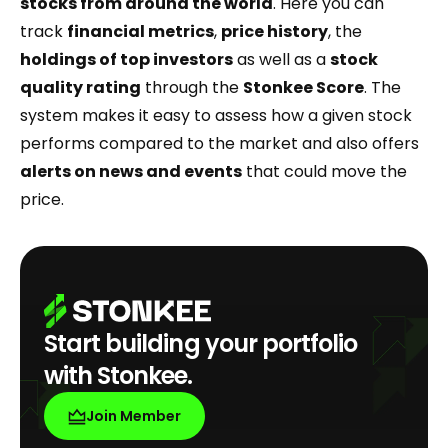
stocks from around the world
. Here you can
track
financial metrics
,
price history
, the
holdings of top
investors
as well as a
stock
quality rating
through the
Stonkee Score
. The
system makes it easy to assess how a given stock
performs compared to the market and also offers
alerts on news and events
that could move the
price.
Start building your portfolio
with Stonkee.
Join Member