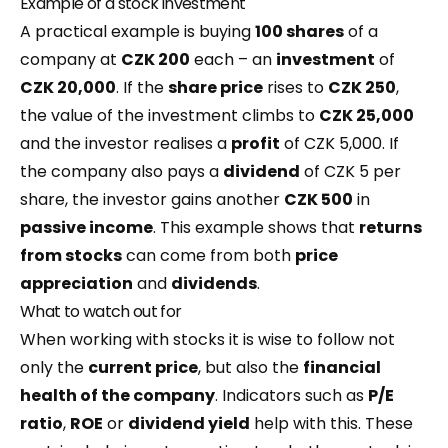
Example of a stock investment
A practical example is buying
100 shares
of a
company at
CZK 200
each – an
investment
of
CZK 20,000
. If the
share price
rises to
CZK 250
,
the value of the investment climbs to
CZK 25,000
and the investor realises a
profit
of CZK 5,000. If
the company also pays a
dividend
of CZK 5 per
share, the investor gains another
CZK 500
in
passive income
. This example shows that
returns
from stocks
can come from both
price
appreciation
and
dividends
.
What to watch out for
When working with stocks it is wise to follow not
only the
current price
, but also the
financial
health of the company
. Indicators such as
P/E
ratio
,
ROE
or
dividend yield
help with this. These