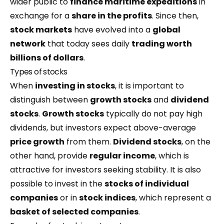
wider public to
finance maritime expeditions
in
exchange for a
share in the profits
. Since then,
stock markets
have evolved into a
global
network
that today sees daily
trading worth
billions of dollars
.
Types of stocks
When
investing in stocks
, it is important to
distinguish between
growth stocks
and
dividend
stocks
.
Growth stocks
typically do not pay high
dividends, but investors expect above-average
price growth
from them.
Dividend stocks
, on the
other hand, provide
regular income
, which is
attractive for investors seeking stability. It is also
possible to invest in the
stocks of individual
companies
or in
stock indices
, which represent a
basket of selected companies
.