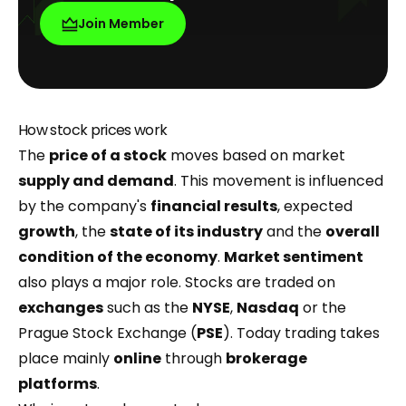
Join Member
How stock prices work
The
price of a stock
moves based on market
supply and demand
. This movement is influenced
by the company's
financial results
, expected
growth
, the
state of its industry
and the
overall
condition of the
economy
.
Market sentiment
also plays a major role. Stocks are traded on
exchanges
such as the
NYSE
,
Nasdaq
or the
Prague Stock Exchange (
PSE
). Today trading takes
place mainly
online
through
brokerage
platforms
.