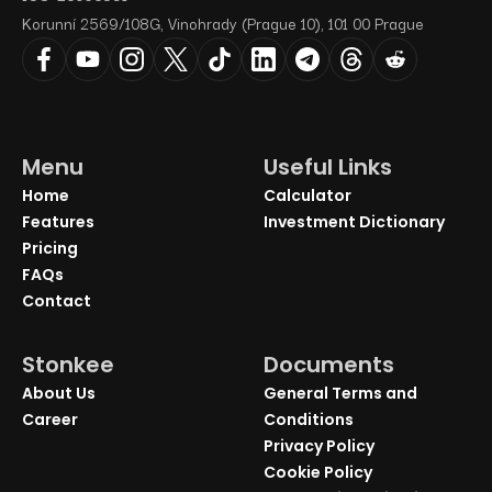
Korunní 2569/108G, Vinohrady (Prague 10), 101 00 Prague
Menu
Useful Links
Home
Calculator
Features
Investment Dictionary
Pricing
FAQs
Contact
Stonkee
Documents
About Us
General Terms and
Career
Conditions
Privacy Policy
Cookie Policy