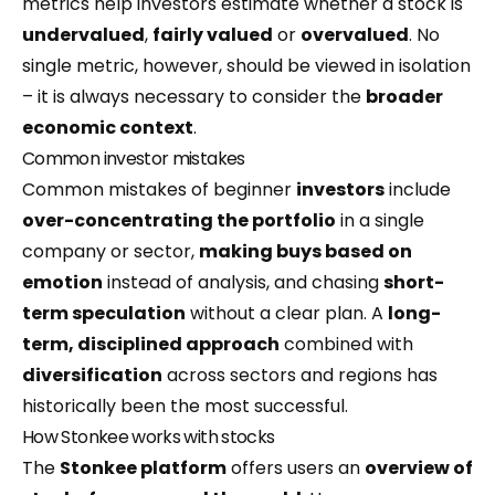
metrics help investors estimate whether a stock is
undervalued
,
fairly valued
or
overvalued
. No
single metric, however, should be viewed in isolation
– it is always necessary to consider the
broader
economic context
.
Common investor mistakes
Common mistakes of beginner
investors
include
over-concentrating the
portfolio
in a single
company or sector,
making buys based on
emotion
instead of analysis, and chasing
short-
term speculation
without a clear plan. A
long-
term, disciplined approach
combined with
diversification
across sectors and regions has
historically been the most successful.
How Stonkee works with stocks
The
Stonkee platform
offers users an
overview of