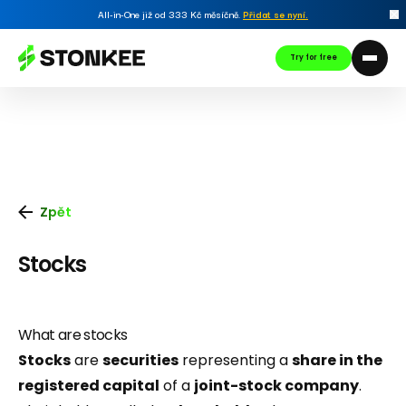
All-in-One již od 333 Kč měsíčně.
Přidat se nyní
.
Try for free
Zpět
Stocks
What are stocks
Stocks
are
securities
representing a
share in the
registered capital
of a
joint-stock company
.