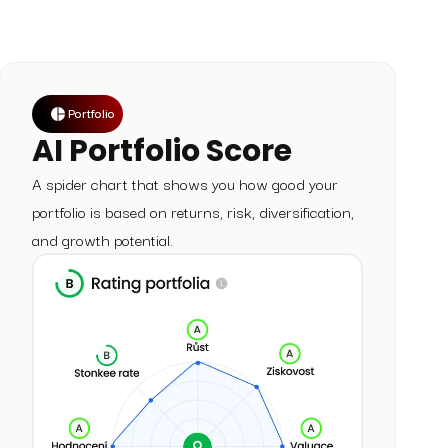
Portfolio
AI Portfolio Score
A spider chart that shows you how good your
portfolio is based on returns, risk, diversification,
and growth potential.