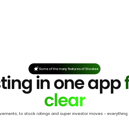
Some of the many features of Stonkee
ting in one app
clear
ovements, to stock ratings and super investor moves – everything i