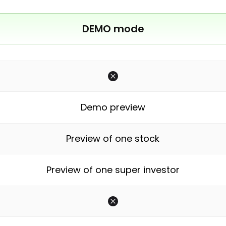
DEMO mode
Demo preview
Preview of one stock
Preview of one super investor