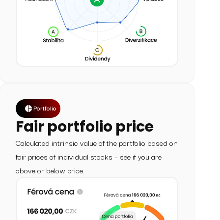
Portfolio
Fair portfolio price
Calculated intrinsic value of the portfolio based on
fair prices of individual stocks – see if you are
above or below price.