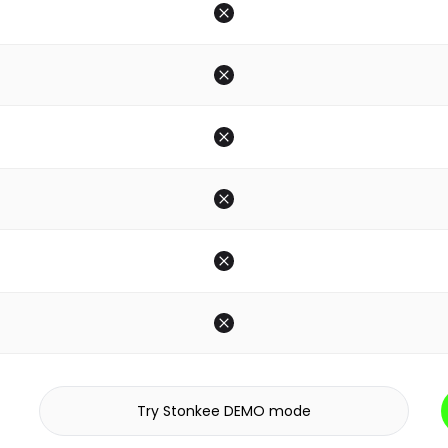
Try Stonkee DEMO mode