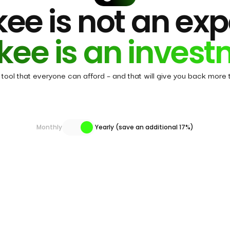
ee is not an ex
kee is an invest
tool that everyone can afford – and that will give you back more t
Monthly
Yearly (save an additional 17%)
es All-in-One membership include?
tfolio
Stocks
AI Agent
Super Investors
Forum