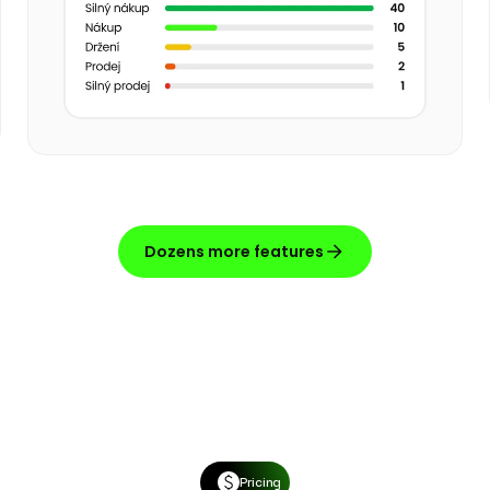
Dozens more features
Pricing