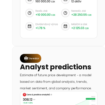
Investor
Analyst predictions
Estimate of future price development - a model
based on data from global analysts, trends,
market sentiment, and company performance.