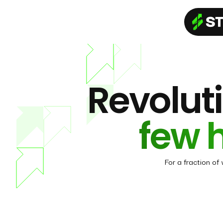
Revoluti
few 
For a fraction of