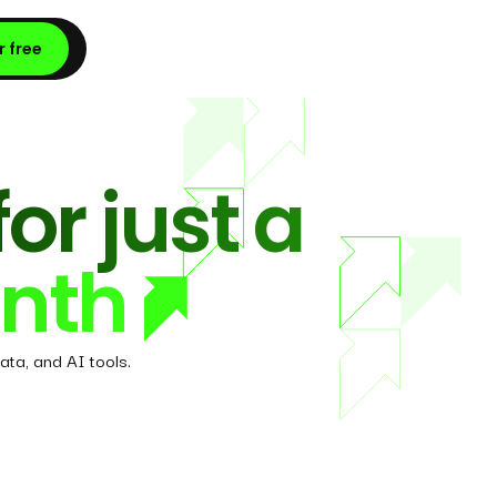
r free
for just a
nth
ata, and AI tools.