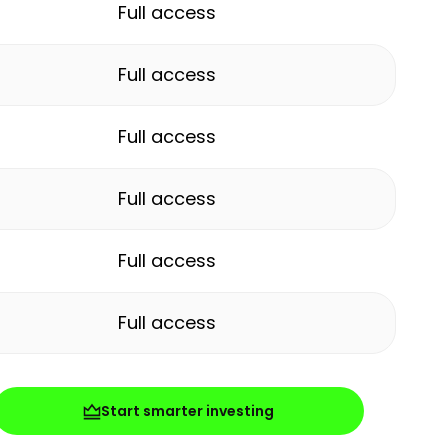
Full access
Full access
Full access
Full access
Full access
Full access
Start smarter investing