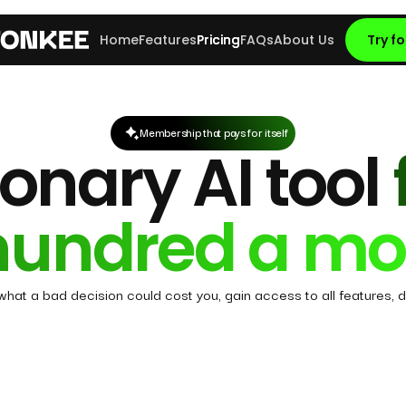
Home
Features
Pricing
FAQs
About Us
Try fo
Membership that pays for itself
onary AI tool
hundred a mo
 what a bad decision could cost you, gain access to all features, d