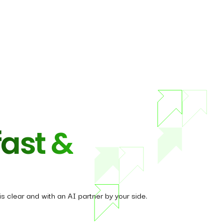
fast &
s clear and with an AI partner by your side.