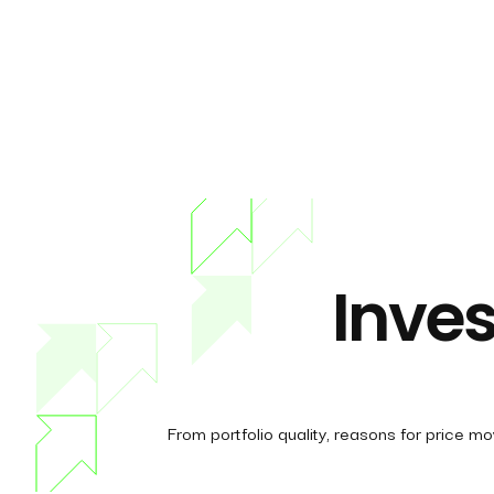
Inves
From portfolio quality, reasons for price m