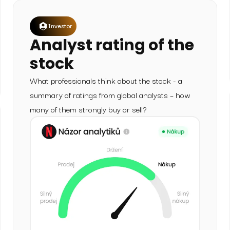
Investor
Analyst rating of the
stock
What professionals think about the stock - a
summary of ratings from global analysts – how
many of them strongly buy or sell?