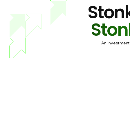
Stonk
Ston
An investment 
All-in-One membership
What do
Maximum overview.
Por
Maximum