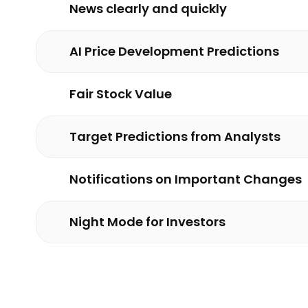
News clearly and quickly
AI Price Development Predictions
Fair Stock Value
Target Predictions from Analysts
Notifications on Important Changes
Night Mode for Investors