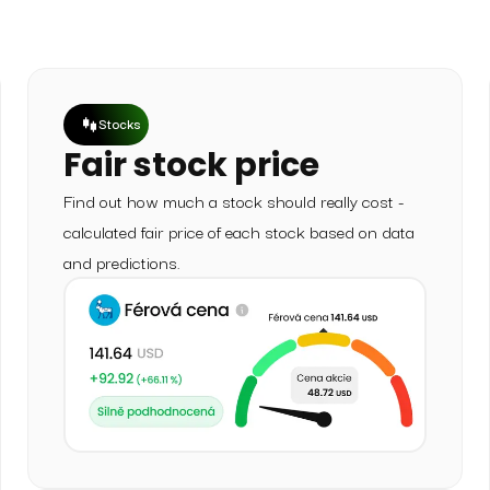
Stocks
Fair stock price
Find out how much a stock should really cost -
calculated fair price of each stock based on data
and predictions.