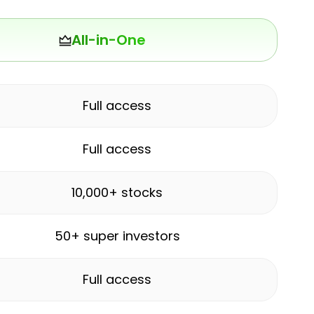
All-in-One
Full access
Full access
10,000+ stocks
50+ super investors
Full access