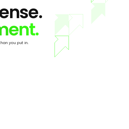
pense.
ment.
han you put in.
DEMO version
Try the DEMO version of