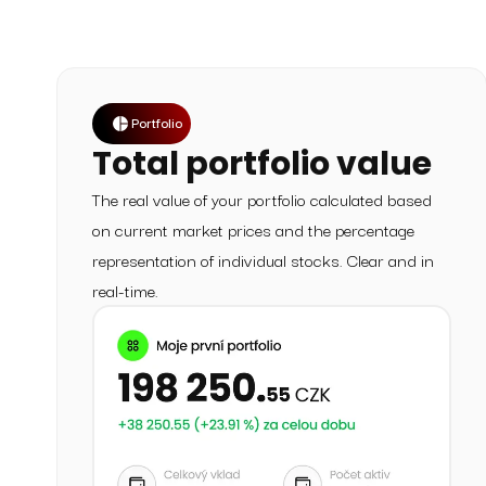
Portfolio
Total portfolio value
The real value of your portfolio calculated based
on current market prices and the percentage
representation of individual stocks. Clear and in
real-time.