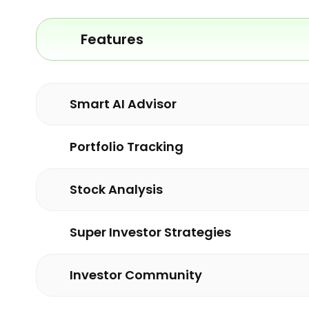
Features
Smart AI Advisor
Portfolio Tracking
Stock Analysis
Super Investor Strategies
Investor Community