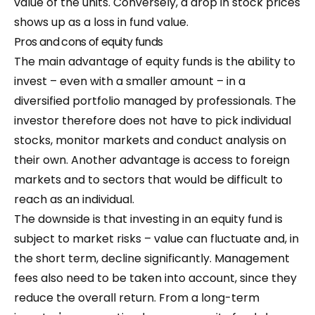
value of the units. Conversely, a drop in stock prices
shows up as a loss in fund value.
Pros and cons of equity funds
The main advantage of equity funds is the ability to
invest – even with a smaller amount – in a
diversified portfolio managed by professionals. The
investor therefore does not have to pick individual
stocks, monitor markets and conduct analysis on
their own. Another advantage is access to foreign
markets and to sectors that would be difficult to
reach as an individual.
The downside is that investing in an equity fund is
subject to market risks – value can fluctuate and, in
the short term, decline significantly. Management
fees also need to be taken into account, since they
reduce the overall return. From a long-term