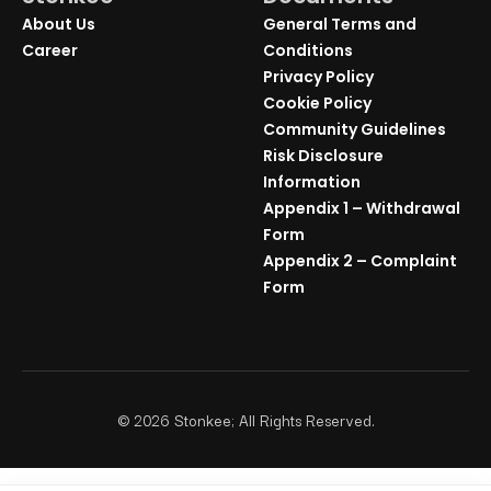
About Us
General Terms and
Career
Conditions
Privacy Policy
Cookie Policy
Community Guidelines
Risk Disclosure
Information
Appendix 1 – Withdrawal
Form
Appendix 2 – Complaint
Form
©
2026
Stonkee; All Rights Reserved.