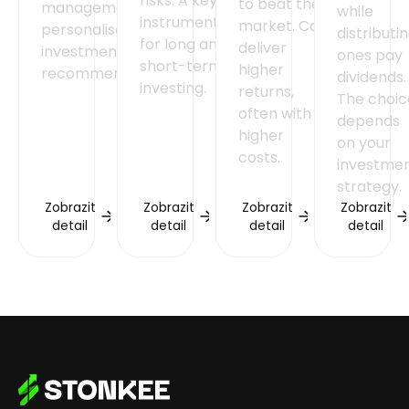
risks. A key
to beat the
management and
while
instrument
market. Can
personalised
distributi
for long and
deliver
investment
ones pay
short-term
higher
recommendations.
dividends.
investing.
returns,
The choic
often with
depends
higher
on your
costs.
investme
strategy.
Zobrazit
Zobrazit
Zobrazit
Zobrazit
detail
detail
detail
detail