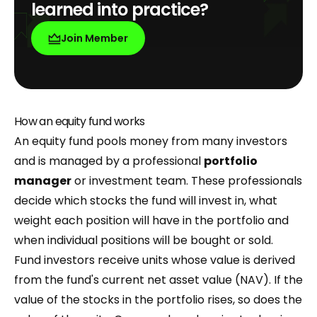
learned into practice?
Join Member
How an equity fund works
An equity fund pools money from many investors
and is managed by a professional
portfolio
manager
or investment team. These professionals
decide which stocks the fund will invest in, what
weight each position will have in the portfolio and
when individual positions will be bought or sold.
Fund investors receive units whose value is derived
from the fund's current net asset value (NAV). If the
value of the stocks in the portfolio rises, so does the