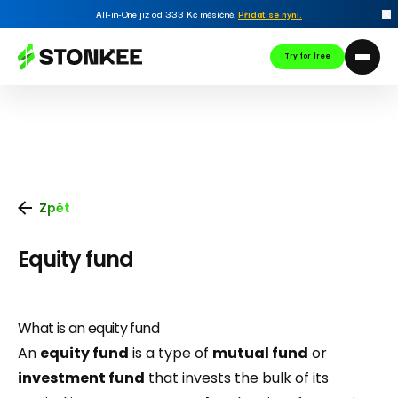
All-in-One již od 333 Kč měsíčně.
Přidat se nyní
.
Try for free
Zpět
Equity fund
What is an equity fund
An
equity fund
is a type of
mutual fund
or
investment fund
that invests the bulk of its