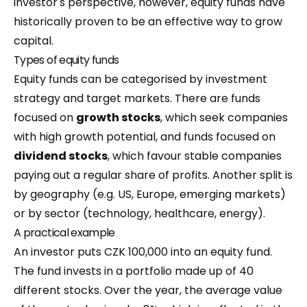
investor's perspective, however, equity funds have
historically proven to be an effective way to grow
capital.
Types of equity funds
Equity funds can be categorised by investment
strategy and target markets. There are funds
focused on
growth stocks
, which seek companies
with high growth potential, and funds focused on
dividend stocks
, which favour stable companies
paying out a regular share of profits. Another split is
by geography (e.g. US, Europe, emerging markets)
or by sector (technology, healthcare, energy).
A practical example
An investor puts CZK 100,000 into an equity fund.
The fund invests in a portfolio made up of 40
different stocks. Over the year, the average value