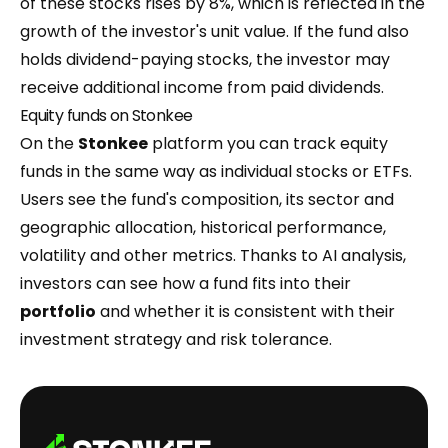
of these stocks rises by 8%, which is reflected in the
growth of the investor's unit value. If the fund also
holds dividend-paying stocks, the investor may
receive additional income from paid dividends.
Equity funds on Stonkee
On the
Stonkee
platform you can track equity
funds in the same way as individual stocks or ETFs.
Users see the fund's composition, its sector and
geographic allocation, historical performance,
volatility and other metrics. Thanks to AI analysis,
investors can see how a fund fits into their
portfolio
and whether it is consistent with their
investment strategy and risk tolerance.