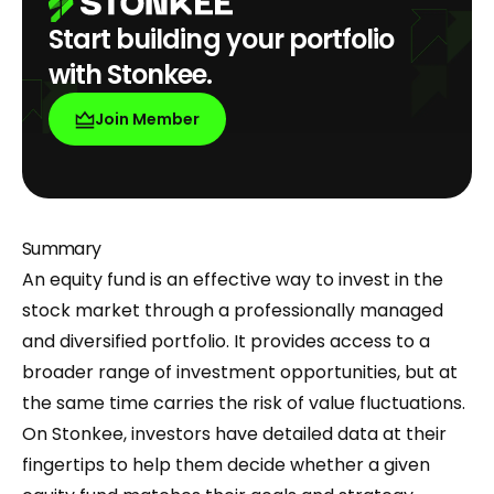
Start building your portfolio
with Stonkee.
Join Member
Summary
An equity fund is an effective way to invest in the
stock market through a professionally managed
and diversified portfolio. It provides access to a
broader range of investment opportunities, but at
the same time carries the risk of value fluctuations.
On Stonkee, investors have detailed data at their
fingertips to help them decide whether a given