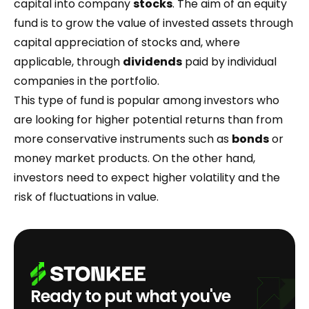
capital into company
stocks
. The aim of an equity
fund is to grow the value of invested assets through
capital appreciation of stocks and, where
applicable, through
dividends
paid by individual
companies in the portfolio.
This type of fund is popular among investors who
are looking for higher potential returns than from
more conservative instruments such as
bonds
or
money market products. On the other hand,
investors need to expect higher volatility and the
risk of fluctuations in value.
Ready to put what you've