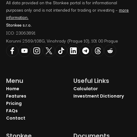
All data provided on the Stonkee portal is for informational
purposes only and is not intended for trading or investing –
more
information.
Stonkee s.r.o.
ICO: 23063891
Korunní 2569/108G, Vinohrady (Prague 10), 101 00 Prague
Menu
Useful Links
Home
Calculator
Features
Investment Dictionary
Pricing
FAQs
Contact
Stonkee
Documents