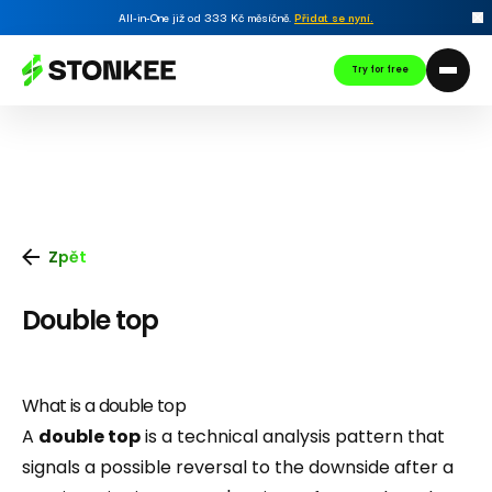
All-in-One již od 333 Kč měsíčně.
Přidat se nyní
.
Try for free
Zpět
Double top
What is a double top
A
double top
is a technical analysis pattern that
signals a possible reversal to the downside after a