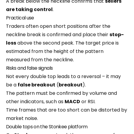
A break below the neckline confirms that
sellers
are taking control
.
Practical use
Traders often open short positions after the
neckline break is confirmed and place their
stop-
loss
above the second peak. The target price is
estimated from the height of the pattern
measured from the neckline.
Risks and false signals
Not every double top leads to a reversal – it may
be a
false breakout
(
breakout
).
The pattern must be confirmed by volume and
other indicators, such as
MACD
or RSI.
Time frames that are too short can be distorted by
market noise.
Double tops on the Stonkee platform