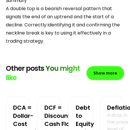
Summary
A double top is a bearish reversal pattern that
signals the end of an uptrend and the start of a
decline. Correctly identifying it and confirming the
neckline break is key to using it effectively in a
trading strategy.
Other posts
You might
Show more
like
DCA =
DCF =
Debt
Deflati
Dollar-
Discounted
to
A drop in
the price
Cost
Cash Flow
Equity
level of