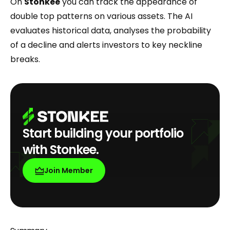
On
Stonkee
you can track the appearance of
double top patterns on various assets. The AI
evaluates historical data, analyses the probability
of a decline and alerts investors to key neckline
breaks.
Start building your portfolio
with Stonkee.
Join Member