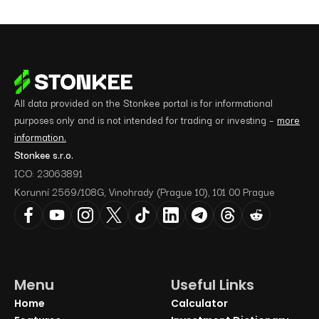
All data provided on the Stonkee portal is for informational
purposes only and is not intended for trading or investing –
more
information.
Stonkee s.r.o.
ICO: 23063891
Korunní 2569/108G, Vinohrady (Prague 10), 101 00 Prague
Menu
Useful Links
Home
Calculator