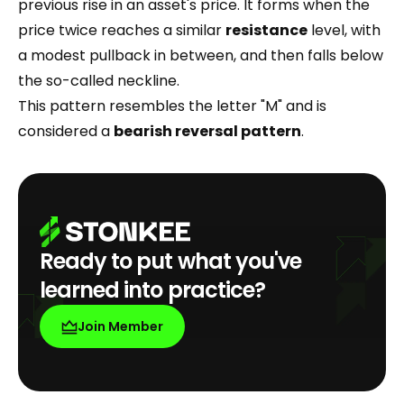
previous rise in an asset's price. It forms when the
price twice reaches a similar
resistance
level, with
a modest pullback in between, and then falls below
the so-called neckline.
This pattern resembles the letter "M" and is
considered a
bearish reversal pattern
.
Ready to put what you've
learned into practice?
Join Member