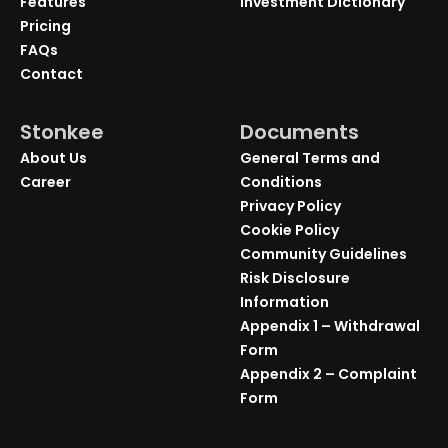
Features
Investment Dictionary
Pricing
FAQs
Contact
Stonkee
Documents
About Us
General Terms and
Career
Conditions
Privacy Policy
Cookie Policy
Community Guidelines
Risk Disclosure
Information
Appendix 1 – Withdrawal
Form
Appendix 2 – Complaint
Form