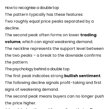
How to recognise a double top
The pattern typically has these features:
Two roughly equal price peaks separated by a
decline.
The second peak often forms on lower
trading
volume
, which can signal weakening demand.
The neckline represents the support level between
the two peaks – a break to the downside confirms
the pattern.
The psychology behind a double top
The first peak indicates strong
bullish sentiment
.
The following decline signals profit-taking and first
signs of weakening demand.
The second peak means buyers can no longer push
the price higher.