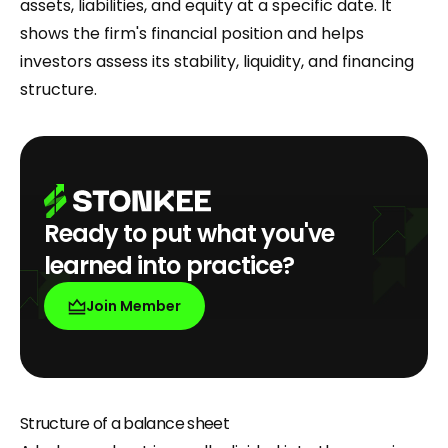
assets, liabilities, and equity at a specific date. It
shows the firm's financial position and helps
investors assess its stability, liquidity, and financing
structure.
Ready to put what you've
learned into practice?
Join Member
Structure of a balance sheet