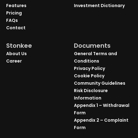
Features
Investment Dictionary
Pricing
FAQs
Contact
Stonkee
Documents
About Us
General Terms and
Career
Conditions
Privacy Policy
Cookie Policy
Community Guidelines
Risk Disclosure
Information
Appendix 1 – Withdrawal
Form
Appendix 2 – Complaint
Form