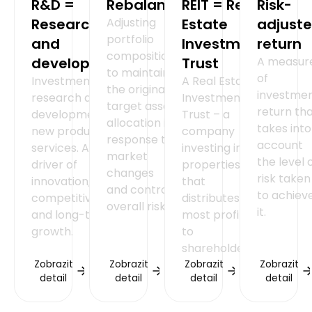
R&D =
Rebalancing
REIT = Real
Risk-
Research
Adjusting
Estate
adjust
portfolio
and
Investment
return
composition
development
Trust
A measur
to maintain
of
Investment in
A Real Estate
the original
investme
research and
Investment
target asset
return th
development of
Trust – a
allocation in
takes into
new products or
company
response to
account
services. A key
investing in
market
the level 
driver of
properties
changes
risk taken
innovation,
that
and control
to achiev
competitiveness
distributes
overall risk.
it.
and long-term
most profits
growth.
to
shareholders.
Zobrazit
Zobrazit
Zobrazit
Zobrazit
detail
detail
detail
detail