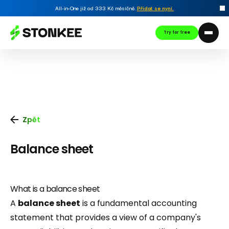
All-in-One již od 333 Kč měsíčně.
Přidat se nyní
.
Try for free
Zpět
Balance sheet
What is a balance sheet
A
balance sheet
is a fundamental accounting
statement that provides a view of a company's