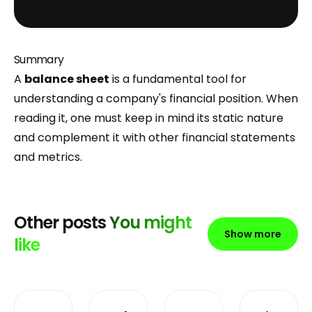
Summary
A
balance sheet
is a fundamental tool for
understanding a company's financial position. When
reading it, one must keep in mind its static nature
and complement it with other financial statements
and metrics.
Other posts
You might
Show more
like