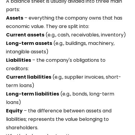
A balance sheet is usually divided into three main
parts:
Assets
– everything the company owns that has
economic value. They are split into:
Current assets
(e.g., cash, receivables, inventory)
Long-term assets
(e.g., buildings, machinery,
intangible assets)
Liabilities
– the company's obligations to
creditors:
Current liabilities
(e.g., supplier invoices, short-
term loans)
Long-term liabilities
(e.g., bonds, long-term
loans)
Equity
– the difference between assets and
liabilities; represents the value belonging to
shareholders.