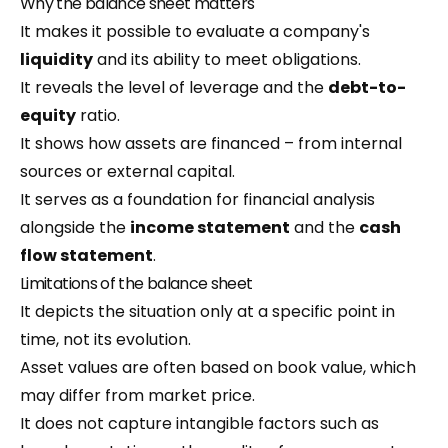
Why the balance sheet matters
It makes it possible to evaluate a company's
liquidity
and its ability to meet obligations.
It reveals the level of leverage and the
debt-to-
equity
ratio.
It shows how assets are financed – from internal
sources or external capital.
It serves as a foundation for financial analysis
alongside the
income statement
and the
cash
flow statement
.
Limitations of the balance sheet
It depicts the situation only at a specific point in
time, not its evolution.
Asset values are often based on book value, which
may differ from market price.
It does not capture intangible factors such as