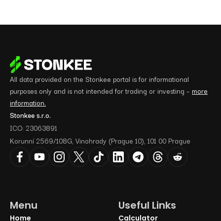
All data provided on the Stonkee portal is for informational
purposes only and is not intended for trading or investing –
more
information.
Stonkee s.r.o.
ICO: 23063891
Korunní 2569/108G, Vinohrady (Prague 10), 101 00 Prague
Menu
Useful Links
Home
Calculator