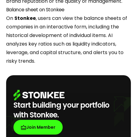
brand reputation or the quality of management.
Balance sheet on Stonkee
On
Stonkee
, users can view the balance sheets of
companies in an interactive form, including the
historical development of individual items. AI
analyzes key ratios such as liquidity indicators,
leverage, and capital structure, and alerts you to
risky trends.
Start building your portfolio
with Stonkee.
Join Member