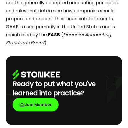
are the generally accepted accounting principles
and rules that determine how companies should
prepare and present their financial statements.
GAAP is used primarily in the United States and is
maintained by the
FASB
(
Financial Accounting
Standards Board
).
Ready to put what you've
learned into practice?
Join Member