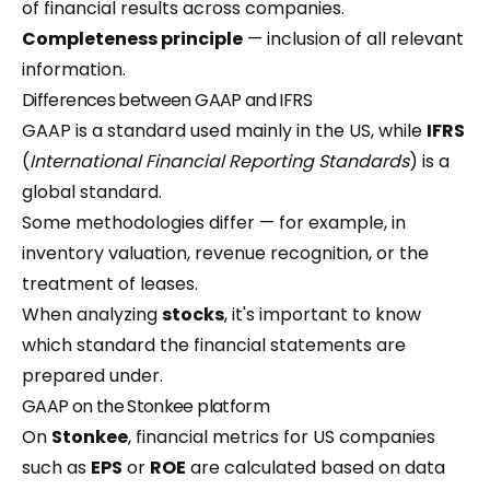
of financial results across companies.
Completeness principle
— inclusion of all relevant
information.
Differences between GAAP and IFRS
GAAP is a standard used mainly in the US, while
IFRS
(
International Financial Reporting Standards
) is a
global standard.
Some methodologies differ — for example, in
inventory valuation, revenue recognition, or the
treatment of leases.
When analyzing
stocks
, it's important to know
which standard the financial statements are
prepared under.
GAAP on the Stonkee platform
On
Stonkee
, financial metrics for US companies
such as
EPS
or
ROE
are calculated based on data