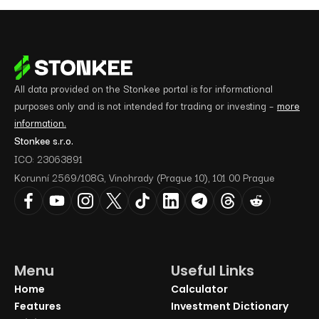
All data provided on the Stonkee portal is for informational
purposes only and is not intended for trading or investing –
more
information.
Stonkee s.r.o.
ICO: 23063891
Korunní 2569/108G, Vinohrady (Prague 10), 101 00 Prague
Menu
Useful Links
Home
Calculator
Features
Investment Dictionary