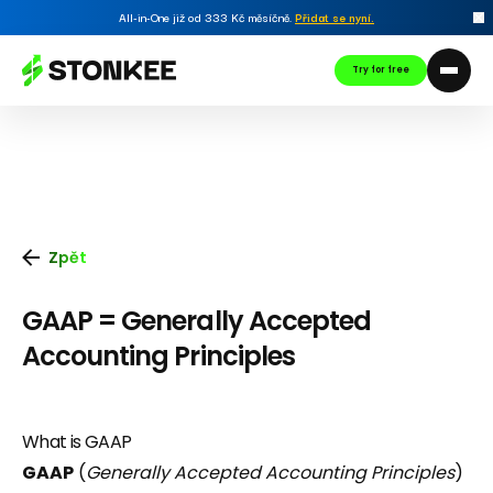
All-in-One již od 333 Kč měsíčně.
Přidat se nyní
.
Try for free
Zpět
GAAP = Generally Accepted
Accounting Principles
What is GAAP
GAAP
(
Generally Accepted Accounting Principles
)