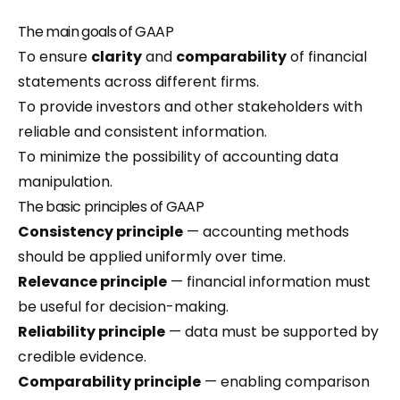
The main goals of GAAP
To ensure
clarity
and
comparability
of financial
statements across different firms.
To provide investors and other stakeholders with
reliable and consistent information.
To minimize the possibility of accounting data
manipulation.
The basic principles of GAAP
Consistency principle
— accounting methods
should be applied uniformly over time.
Relevance principle
— financial information must
be useful for decision-making.
Reliability principle
— data must be supported by
credible evidence.
Comparability principle
— enabling comparison