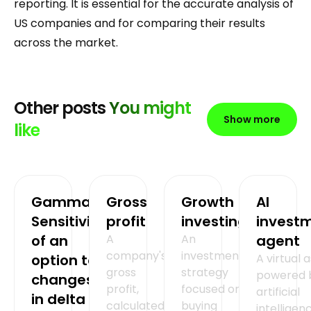
reporting. It is essential for the accurate analysis of
US companies and for comparing their results
across the market.
Other posts
You might
Show more
like
Gamma =
Gross
Growth
AI
Sensitivity
profit
investing
invest
of an
A
An
agent
company's
investment
option to
A virtual 
gross
strategy
powered 
changes
profit,
focused on
artificial
in delta
calculated
buying
intelligen