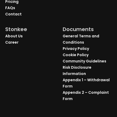
Pricing
FAQs
Contact
Stonkee
Documents
About Us
General Terms and
Career
Conditions
Privacy Policy
Cookie Policy
Community Guidelines
Risk Disclosure
Information
Appendix 1 – Withdrawal
Form
Appendix 2 – Complaint
Form