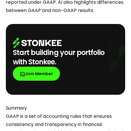
reported under GAAP. AI also highlights differences
between GAAP and non-GAAP results.
Start building your portfolio
with Stonkee.
Join Member
Summary
GAAP is a set of accounting rules that ensures
consistency and transparency in financial