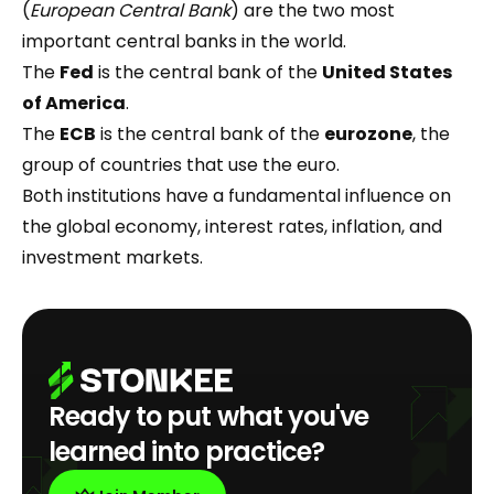
(
European Central Bank
) are the two most
important central banks in the world.
The
Fed
is the central bank of the
United States
of America
.
The
ECB
is the central bank of the
eurozone
, the
group of countries that use the euro.
Both institutions have a fundamental influence on
the global economy, interest rates, inflation, and
investment markets.
Ready to put what you've
learned into practice?