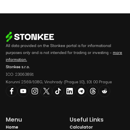
All data provided on the Stonkee portal is for informational
purposes only and is not intended for trading or investing –
more
information.
Stonkee s.r.o.
ICO: 23063891
Korunní 2569/108G, Vinohrady (Prague 10), 101 00 Prague
Menu
Useful Links
Home
Calculator