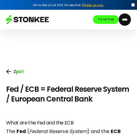
All-in-One již od 333 Kč měsíčně.
Přidat se nyní
.
Try for free
Zpět
Fed / ECB = Federal Reserve System
/ European Central Bank
What are the Fed and the ECB
The
Fed
(
Federal Reserve System
) and the
ECB