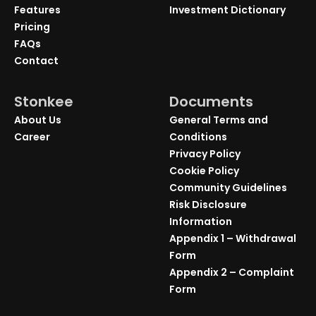
Features
Investment Dictionary
Pricing
FAQs
Contact
Stonkee
Documents
About Us
General Terms and
Career
Conditions
Privacy Policy
Cookie Policy
Community Guidelines
Risk Disclosure
Information
Appendix 1 – Withdrawal
Form
Appendix 2 – Complaint
Form