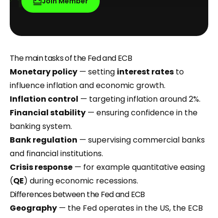
Join Member
The main tasks of the Fed and ECB
Monetary policy
— setting
interest rates
to
influence inflation and economic growth.
Inflation control
— targeting inflation around 2%.
Financial stability
— ensuring confidence in the
banking system.
Bank regulation
— supervising commercial banks
and financial institutions.
Crisis response
— for example quantitative easing
(
QE
) during economic recessions.
Differences between the Fed and ECB
Geography
— the Fed operates in the US, the ECB