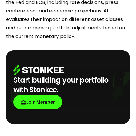
the Fed and ECB, including rate decisions, press
conferences, and economic projections. AI
evaluates their impact on different asset classes
and recommends portfolio adjustments based on
the current monetary policy.
Start building your portfolio
with Stonkee.
Join Member