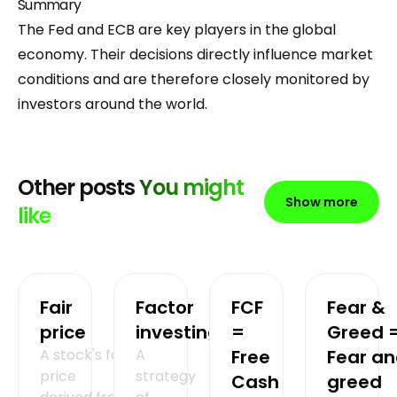
Summary
The Fed and ECB are key players in the global
economy. Their decisions directly influence market
conditions and are therefore closely monitored by
investors around the world.
Other posts
You might
Show more
like
Fair
Factor
FCF
Fear &
price
investing
=
Greed 
A stock's fair
A
Free
Fear a
price
strategy
Cash
greed