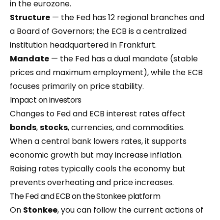
in the eurozone.
Structure
— the Fed has 12 regional branches and
a Board of Governors; the ECB is a centralized
institution headquartered in Frankfurt.
Mandate
— the Fed has a dual mandate (stable
prices and maximum employment), while the ECB
focuses primarily on price stability.
Impact on investors
Changes to Fed and ECB interest rates affect
bonds
,
stocks
, currencies, and commodities.
When a central bank lowers rates, it supports
economic growth but may increase inflation.
Raising rates typically cools the economy but
prevents overheating and price increases.
The Fed and ECB on the Stonkee platform
On
Stonkee
, you can follow the current actions of