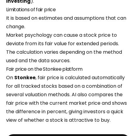
investing
).
Limitations of fair price
It is based on estimates and assumptions that can
change.
Market psychology can cause a stock price to
deviate from its fair value for extended periods.
The calculation varies depending on the method
used and the data sources.
Fair price on the Stonkee platform
On
Stonkee
, fair price is calculated automatically
for all tracked stocks based on a combination of
several valuation methods. AI also compares the
fair price with the current market price and shows
the difference in percent, giving investors a quick
view of whether a stock is attractive to buy.