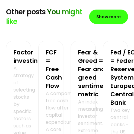
Other posts
You might
Show more
like
Factor
FCF
Fear &
Fed / E
investing
=
Greed =
= Feder
A
Free
Fear and
Reserv
strategy
Cash
greed
System
of
Flow
sentiment
Europe
selecting
A company's
metric
Central
stocks
free cash
An index
Bank
by
flow after
measuring
Two key
specific
capital
investor
central
factors
expenditures.
sentiment.
banks -
such as
A core
Extreme
the US
value,