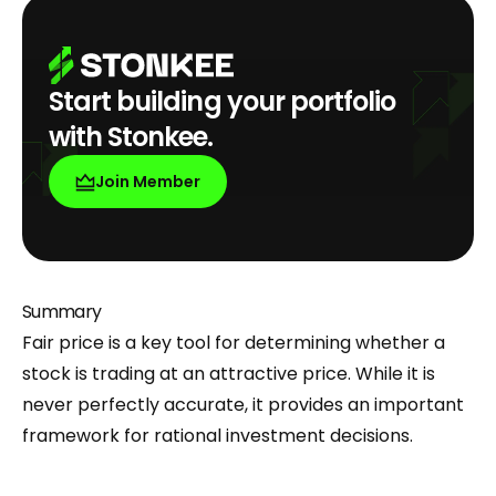
Start building your portfolio
with Stonkee.
Join Member
Summary
Fair price is a key tool for determining whether a
stock is trading at an attractive price. While it is
never perfectly accurate, it provides an important
framework for rational investment decisions.