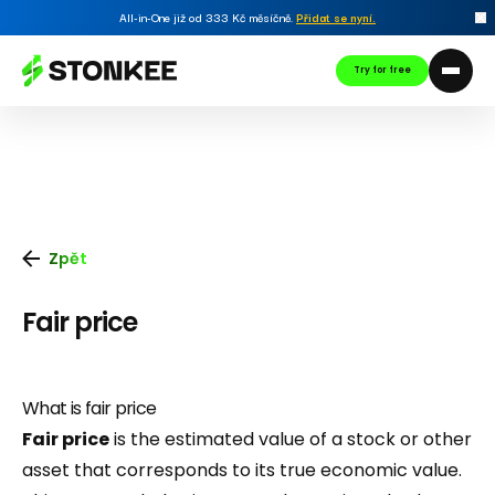
All-in-One již od 333 Kč měsíčně.
Přidat se nyní
.
Try for free
Zpět
Fair price
What is fair price
Fair price
is the estimated value of a stock or other
asset that corresponds to its true economic value.