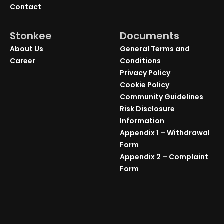
Contact
Stonkee
Documents
About Us
General Terms and
Career
Conditions
Privacy Policy
Cookie Policy
Community Guidelines
Risk Disclosure
Information
Appendix 1 – Withdrawal
Form
Appendix 2 – Complaint
Form