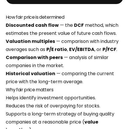
How fair price is determined
Discounted cash flow
— the
DCF
method, which
estimates the present value of future cash flows.
Valuation multiples
— comparison with industry
averages such as
P/E ratio
,
EV/EBITDA
, or
P/FCF
.
Comparison with peers
— analysis of similar
companies in the market.
Historical valuation
— comparing the current
price with the long-term average.
Why fair price matters
Helps identify investment opportunities.
Reduces the risk of overpaying for stocks.
Supports a long-term strategy of buying quality
companies at a reasonable price (
value