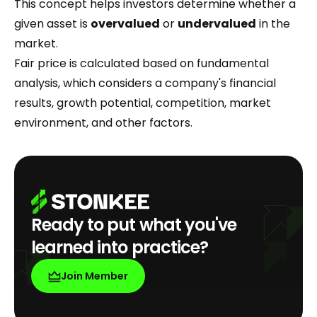
This concept helps investors determine whether a
given asset is
overvalued
or
undervalued
in the
market.
Fair price is calculated based on fundamental
analysis, which considers a company's financial
results, growth potential, competition, market
environment, and other factors.
Ready to put what you've
learned into practice?
Join Member