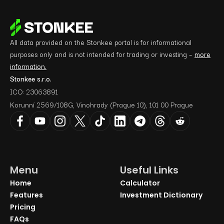
All data provided on the Stonkee portal is for informational
purposes only and is not intended for trading or investing –
more
information.
Stonkee s.r.o.
ICO: 23063891
Korunní 2569/108G, Vinohrady (Prague 10), 101 00 Prague
Menu
Useful Links
Home
Calculator
Features
Investment Dictionary
Pricing
FAQs