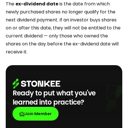
The
ex-dividend date
is the date from which
newly purchased shares no longer qualify for the
next dividend payment. If an investor buys shares
on or after this date, they will not be entitled to the
current dividend — only those who owned the
shares on the day before the ex-dividend date will
receive it.
Ready to put what you've
learned into practice?
Join Member