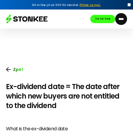
All-in-One již od 333 Kč měsíčně.
Přidat se nyní
.
Try for free
Zpět
Ex-dividend date = The date after
which new buyers are not entitled
to the dividend
What is the ex-dividend date