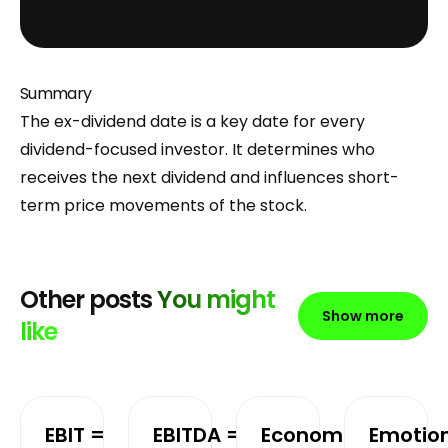
Summary
The ex-dividend date is a key date for every
dividend-focused investor. It determines who
receives the next dividend and influences short-
term price movements of the stock.
Other posts
You might
Show more
like
EBIT =
EBITDA =
Economic
Emotio