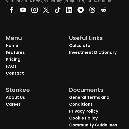
Korunní 2569/108G, Vinohrady (Prague 10), 101 00 Prague
Menu
Useful Links
Home
Calculator
Features
Investment Dictionary
Pricing
FAQs
Contact
Stonkee
Documents
About Us
General Terms and
Career
Conditions
Privacy Policy
Cookie Policy
Community Guidelines