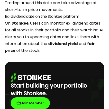
Trading around this date can take advantage of
short-term price movements.
Ex-dividend date on the Stonkee platform
On
Stonkee
, users can monitor ex-dividend dates
for all stocks in their portfolio and their watchlist. AI
alerts you to upcoming dates and links them with
information about the
dividend yield
and
fair
price
of the stock.
Start building your portfolio
with Stonkee.
Join Member