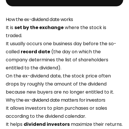
How the ex-dividend date works
It is
set by the exchange
where the stock is
traded.
It usually occurs one business day before the so-
called
record date
(the day on which the
company determines the list of shareholders
entitled to the dividend).
On the ex-dividend date, the stock price often
drops by roughly the amount of the dividend
because new buyers are no longer entitled to it.
Why the ex-dividend date matters for investors
It allows investors to plan purchases or sales
according to the dividend calendar.
It helps
dividend investors
maximize their returns.