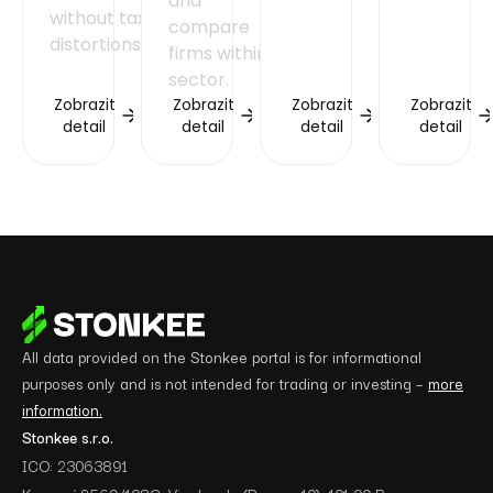
and
without tax
compare
distortions.
firms within a
sector.
Zobrazit
Zobrazit
Zobrazit
Zobrazit
detail
detail
detail
detail
All data provided on the Stonkee portal is for informational
purposes only and is not intended for trading or investing –
more
information.
Stonkee s.r.o.
ICO: 23063891