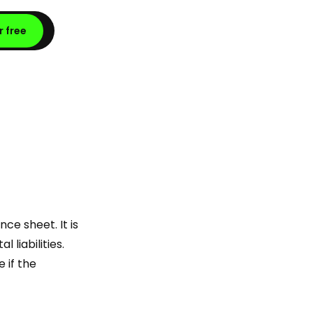
r free
ce sheet. It is
liabilities.
 if the