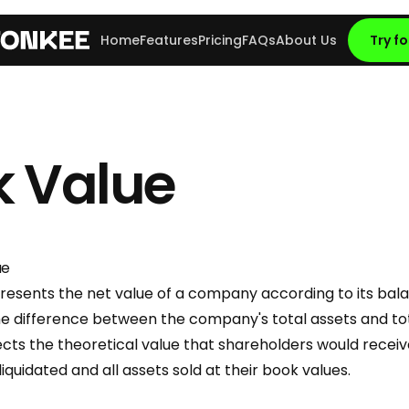
Home
Features
Pricing
FAQs
About Us
Try fo
k Value
ue
esents the net value of a company according to its balan
e difference between the company's total assets and total 
ects the theoretical value that shareholders would receive
uidated and all assets sold at their book values.