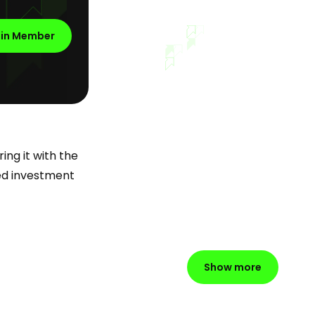
oin Member
ing it with the
ued investment
Show more