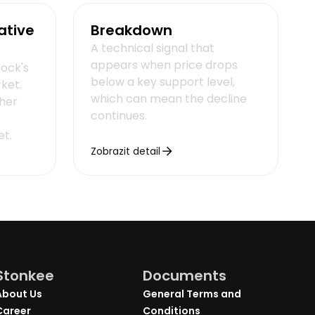
ative
Breakdown
A technical signal that
appears when price drops
tock's
below a key support level,
rket.
which can mean the decline
her
continues.
et.
Zobrazit detail
Stonkee
Documents
About Us
General Terms and
Career
Conditions