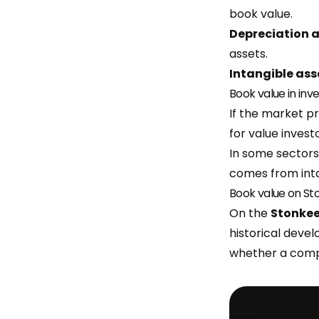
book value.
Depreciation 
assets.
Intangible ass
Book value in inv
If the market pr
for value investo
In some sectors
comes from inta
Book value on St
On the
Stonke
historical deve
whether a compa