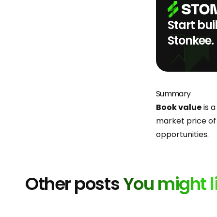
Start bui
Stonkee.
Summary
Book value
is a
market price of
opportunities.
Other posts
You might l