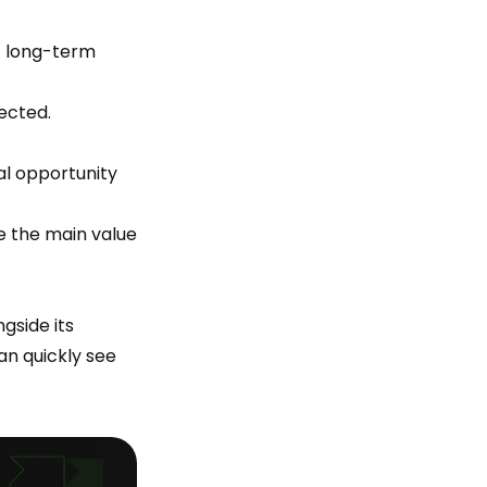
f long-term
ected.
ial opportunity
e the main value
gside its
an quickly see