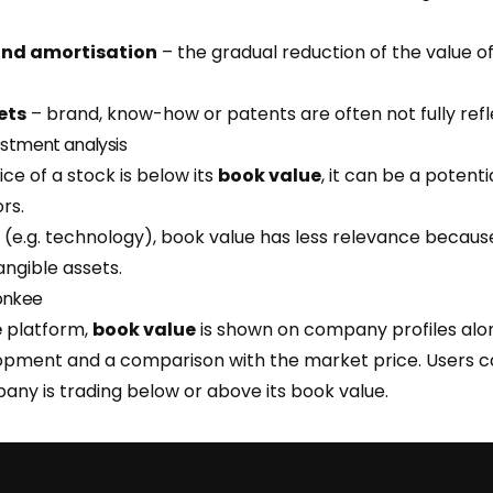
and amortisation
– the gradual reduction of the value o
ets
– brand, know-how or patents are often not fully refl
estment analysis
ice of a stock is below its
book value
, it can be a potent
rs.
 (e.g. technology), book value has less relevance becaus
ngible assets.
onkee
e
platform,
book value
is shown on company profiles alon
lopment and a comparison with the market price. Users c
ny is trading below or above its book value.