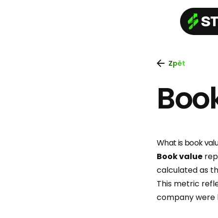
Zpět
Boo
What is book val
Book value
repr
calculated as th
This metric refl
company were liq