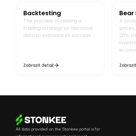
Backtesting
Bear
The process of testing a
A prol
trading strategy on historical
prices
data to estimate its success.
20%. U
invest
econom
Zobrazit detail
Zobrazit
All data provided on the Stonkee portal is for
informational purposes only and is not