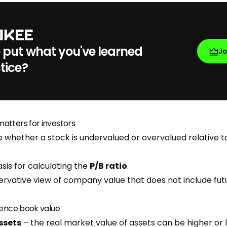
 put what you've learned
J
tice?
atters for investors
 whether a stock is undervalued or overvalued relative to
.
sis for calculating the
P/B ratio
.
ervative view of company value that does not include fu
uence book value
ssets
– the real market value of assets can be higher or