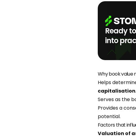
Ready to
into prac
Why book value m
Helps determine
capitalisation
Serves as the ba
Provides a cons
potential.
Factors that infl
Valuation of a