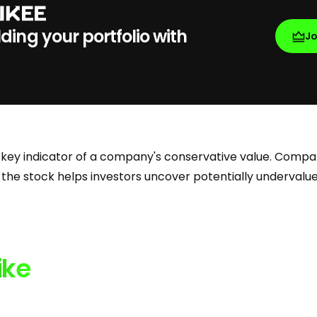
lding your portfolio with
J
 key indicator of a company's conservative value. Compar
 the stock helps investors uncover potentially underval
ike