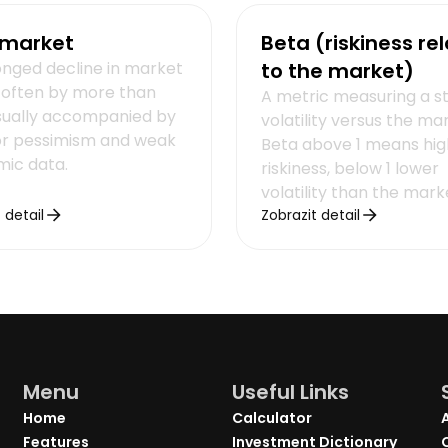
 market
Beta (riskiness rel
onged decline in market
to the market)
, often by more than
A metric measuring a s
sually accompanied by
volatility versus the ma
or pessimism and weak
Beta above 1 means hig
ic data.
riskiness, below 1 lower
volatility than the mark
 detail
Zobrazit detail
Menu
Useful Links
Home
Calculator
Features
Investment Dictionary