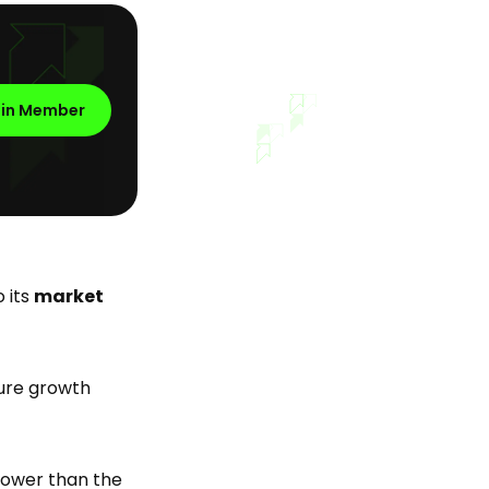
oin Member
 its
market
ture growth
 lower than the