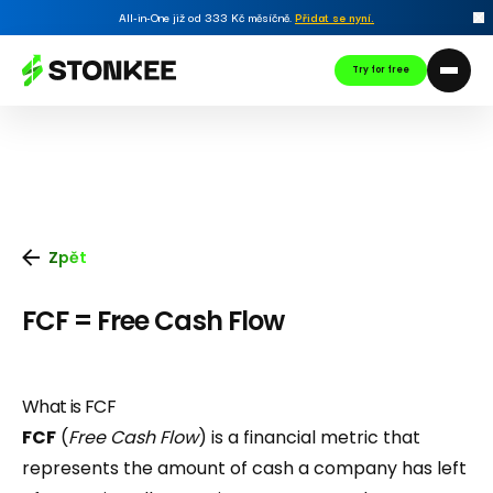
All-in-One již od 333 Kč měsíčně.
Přidat se nyní
.
Try for free
Zpět
FCF = Free Cash Flow
What is FCF
FCF
(
Free Cash Flow
) is a financial metric that
represents the amount of cash a company has left