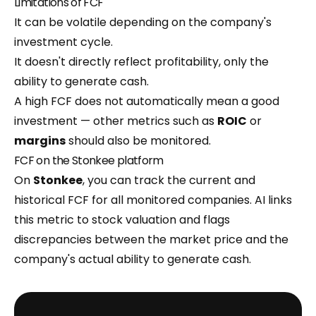
Limitations of FCF
It can be volatile depending on the company's
investment cycle.
It doesn't directly reflect profitability, only the
ability to generate cash.
A high FCF does not automatically mean a good
investment — other metrics such as
ROIC
or
margins
should also be monitored.
FCF on the Stonkee platform
On
Stonkee
, you can track the current and
historical FCF for all monitored companies. AI links
this metric to stock valuation and flags
discrepancies between the market price and the
company's actual ability to generate cash.