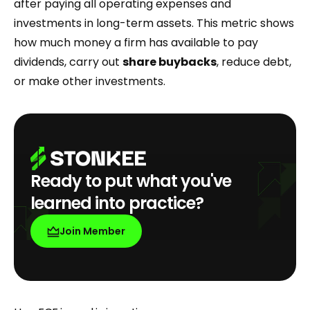
after paying all operating expenses and
investments in long-term assets. This metric shows
how much money a firm has available to pay
dividends, carry out
share buybacks
, reduce debt,
or make other investments.
Ready to put what you've
learned into practice?
Join Member