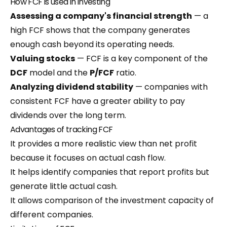
How FCF is used in investing
Assessing a company's financial strength
— a
high FCF shows that the company generates
enough cash beyond its operating needs.
Valuing stocks
— FCF is a key component of the
DCF
model and the
P/FCF
ratio.
Analyzing dividend stability
— companies with
consistent FCF have a greater ability to pay
dividends over the long term.
Advantages of tracking FCF
It provides a more realistic view than net profit
because it focuses on actual cash flow.
It helps identify companies that report profits but
generate little actual cash.
It allows comparison of the investment capacity of
different companies.