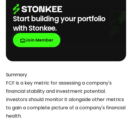
Start building your portfolio
with Stonkee.
Join Member
Summary
FCF is a key metric for assessing a company's
financial stability and investment potential.
Investors should monitor it alongside other metrics
to gain a complete picture of a company's financial
health.