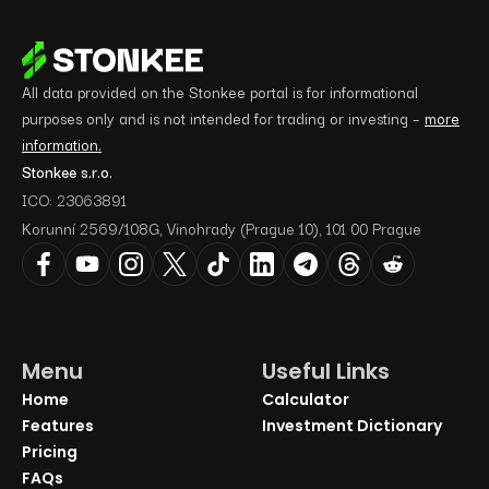
All data provided on the Stonkee portal is for informational
purposes only and is not intended for trading or investing –
more
information.
Stonkee s.r.o.
ICO: 23063891
Korunní 2569/108G, Vinohrady (Prague 10), 101 00 Prague
Menu
Useful Links
Home
Calculator
Features
Investment Dictionary
Pricing
FAQs