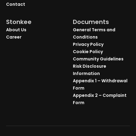
Contact
Stonkee
Documents
About Us
General Terms and
Career
Conditions
Privacy Policy
Cookie Policy
Community Guidelines
Risk Disclosure
Information
Appendix 1 – Withdrawal
Form
Appendix 2 – Complaint
Form