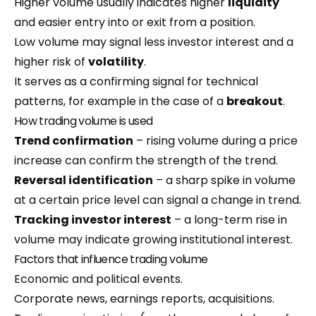
Higher volume usually indicates higher
liquidity
and easier entry into or exit from a position.
Low volume may signal less investor interest and a
higher risk of
volatility
.
It serves as a confirming signal for technical
patterns, for example in the case of a
breakout
.
How trading volume is used
Trend confirmation
– rising volume during a price
increase can confirm the strength of the trend.
Reversal identification
– a sharp spike in volume
at a certain price level can signal a change in trend.
Tracking investor interest
– a long-term rise in
volume may indicate growing institutional interest.
Factors that influence trading volume
Economic and political events.
Corporate news, earnings reports, acquisitions.