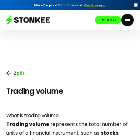
All-in-One již od 333 Kč měsíčně.
Přidat se nyní
.
Try for free
Zpět
Trading volume
What is trading volume
Trading volume
represents the total number of
units of a financial instrument, such as
stocks
,