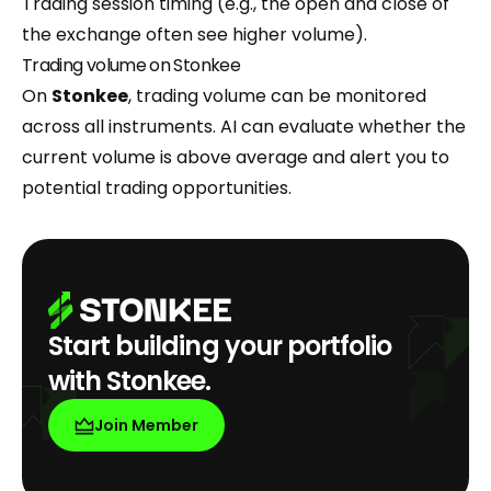
Trading session timing (e.g., the open and close of
the exchange often see higher volume).
Trading volume on Stonkee
On
Stonkee
, trading volume can be monitored
across all instruments. AI can evaluate whether the
current volume is above average and alert you to
potential trading opportunities.
Start building your portfolio
with Stonkee.
Join Member