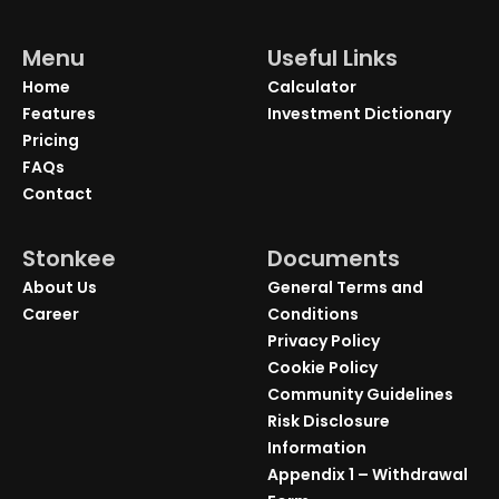
Menu
Useful Links
Home
Calculator
Features
Investment Dictionary
Pricing
FAQs
Contact
Stonkee
Documents
About Us
General Terms and
Career
Conditions
Privacy Policy
Cookie Policy
Community Guidelines
Risk Disclosure
Information
Appendix 1 – Withdrawal