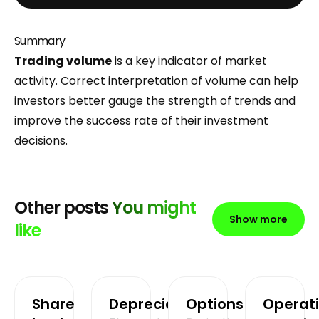
Summary
Trading volume
is a key indicator of market
activity. Correct interpretation of volume can help
investors better gauge the strength of trends and
improve the success rate of their investment
decisions.
Other posts
You might
Show more
like
Share
Depreciation
Options
Operat