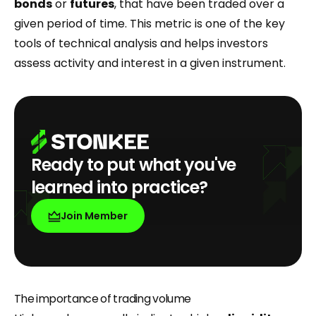
bonds
or
futures
, that have been traded over a
given period of time. This metric is one of the key
tools of technical analysis and helps investors
assess activity and interest in a given instrument.
Ready to put what you've
learned into practice?
Join Member
The importance of trading volume