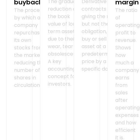
buyback
The gradual
Derivative
margin
reduction of
contracts
The process
The ratio
the book
giving the right,
by which a
of
value of long-
but not the
company
operating
term assets
obligation, to
repurchases
profit to
due to their
buy or sell an
its own
revenue.
wear, tear or
asset at a
stocks from
Shows
obsolescence.
predetermined
the market,
how
A key
price by a
reducing the
much a
accounting
specific date.
number of
company
concept for
shares in
earns
investors.
circulation.
from
sales
after
operating
expenses
and how
efficient
it is.