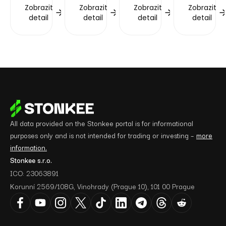
Zobrazit
Zobrazit
Zobrazit
Zobrazit
detail
detail
detail
detail
All data provided on the Stonkee portal is for informational
purposes only and is not intended for trading or investing –
more
information.
Stonkee s.r.o.
ICO: 23063891
Korunní 2569/108G, Vinohrady (Prague 10), 101 00 Prague