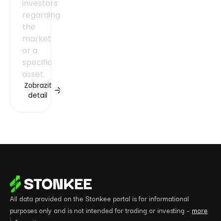
investors
regarding
the
market
or a
specific
asset.
Zobrazit
detail
All data provided on the Stonkee portal is for informational
purposes only and is not intended for trading or investing –
more