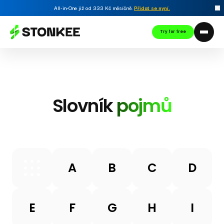
All-in-One již od 333 Kč měsíčně.
Přidat se nyní
.
Try for free
Slovník
pojmů
A
B
C
D
E
F
G
H
I