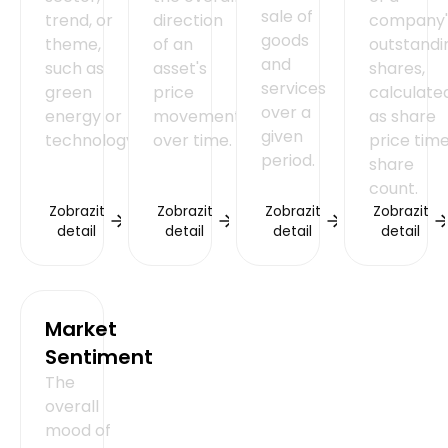
sale of
trend, or
direction
company'
goods
theme,
of an
outstandi
and
such as
asset's
shares,
services
green
price
calculate
over a
energy or
movement
as share
given
technology.
over time.
price tim
period.
share
count.
Zobrazit
Zobrazit
Zobrazit
Zobrazit
detail
detail
detail
detail
Market
Sentiment
The
overall
mood of