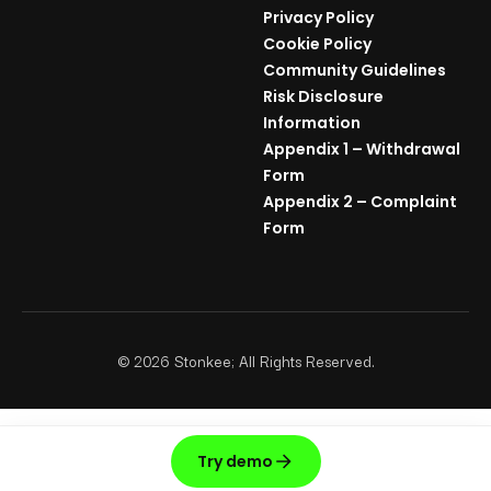
Privacy Policy
Cookie Policy
Community Guidelines
Risk Disclosure
Information
Appendix 1 – Withdrawal
Form
Appendix 2 – Complaint
Form
©
2026
Stonkee; All Rights Reserved.
Try demo