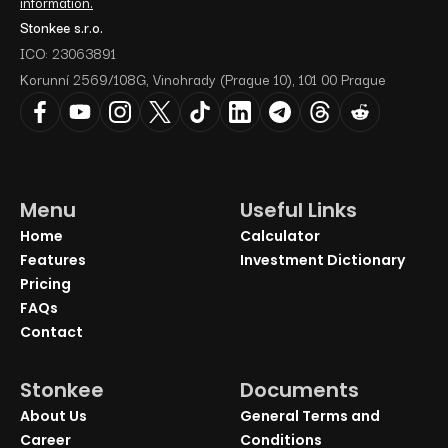
information.
Stonkee s.r.o.
ICO: 23063891
Korunní 2569/108G, Vinohrady (Prague 10), 101 00 Prague
Menu
Useful Links
Home
Calculator
Features
Investment Dictionary
Pricing
FAQs
Contact
Stonkee
Documents
About Us
General Terms and
Career
Conditions