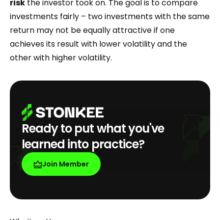
risk
the investor took on. The goal is to compare
investments fairly – two investments with the same
return may not be equally attractive if one
achieves its result with lower volatility and the
other with higher volatility.
Ready to put what you've
learned into practice?
Join Member