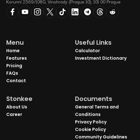
Korunní 2569/108G, Vinohrady (Prague 10), 101 00 Prague
Menu
Useful Links
Home
Calculator
Features
Investment Dictionary
Pricing
FAQs
Contact
Stonkee
Documents
About Us
General Terms and
Career
Conditions
Privacy Policy
Cookie Policy
Community Guidelines