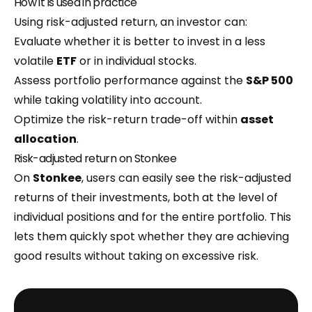
How it is used in practice
Using risk-adjusted return, an investor can:
Evaluate whether it is better to invest in a less
volatile
ETF
or in individual stocks.
Assess portfolio performance against the
S&P 500
while taking volatility into account.
Optimize the risk-return trade-off within
asset
allocation
.
Risk-adjusted return on Stonkee
On
Stonkee
, users can easily see the risk-adjusted
returns of their investments, both at the level of
individual positions and for the entire portfolio. This
lets them quickly spot whether they are achieving
good results without taking on excessive risk.