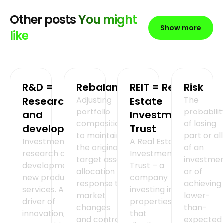
Other posts
You might
Show more
like
R&D =
Rebalancing
REIT = Real
Risk
Research
Adjusting
Estate
The
portfolio
probabilit
and
Investment
composition
of losing
development
Trust
to maintain
part or all
Investment in
A Real Estate
the original
of an
research and
Investment
target asset
investmen
development of
Trust – a
allocation in
or of
new products or
company
response to
achieving
services. A key
investing in
market
lower-
driver of
properties
changes
than-
innovation,
that
and control
expected