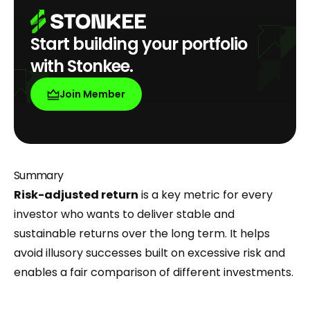
Start building your portfolio
with Stonkee.
Join Member
Summary
Risk-adjusted return
is a key metric for every
investor who wants to deliver stable and
sustainable returns over the long term. It helps
avoid illusory successes built on excessive risk and
enables a fair comparison of different investments.