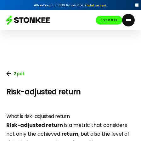
All-in-One již od 333 Kč měsíčně.
Přidat se nyní
.
Try for free
Zpět
Risk-adjusted return
What is risk-adjusted return
Risk-adjusted return
is a metric that considers
not only the achieved
return
, but also the level of