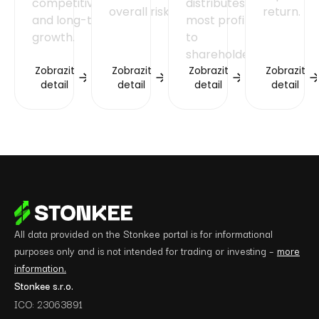
competitiveness
distributes
overall risk.
return.
and long-term
most profits
growth.
to
shareholders.
Zobrazit
Zobrazit
Zobrazit
Zobrazit
detail
detail
detail
detail
All data provided on the Stonkee portal is for informational
purposes only and is not intended for trading or investing –
more
information.
Stonkee s.r.o.
ICO: 23063891