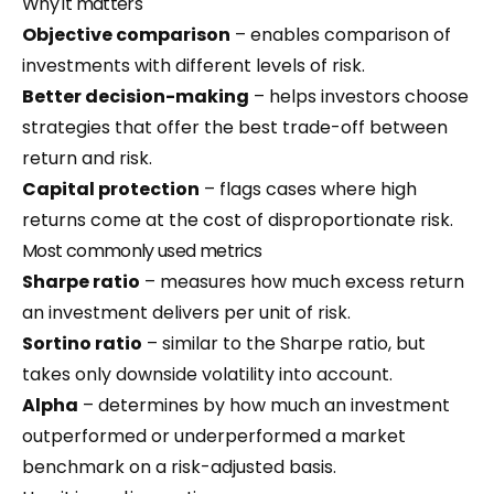
Why it matters
Objective comparison
– enables comparison of
investments with different levels of risk.
Better decision-making
– helps investors choose
strategies that offer the best trade-off between
return and risk.
Capital protection
– flags cases where high
returns come at the cost of disproportionate risk.
Most commonly used metrics
Sharpe ratio
– measures how much excess return
an investment delivers per unit of risk.
Sortino ratio
– similar to the Sharpe ratio, but
takes only downside volatility into account.
Alpha
– determines by how much an investment
outperformed or underperformed a market
benchmark on a risk-adjusted basis.