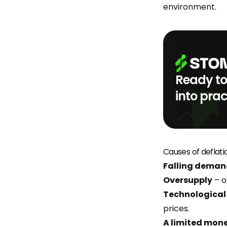
environment.
Ready to
into prac
Causes of deflati
Falling dema
Oversupply
– o
Technological
prices.
A limited mon