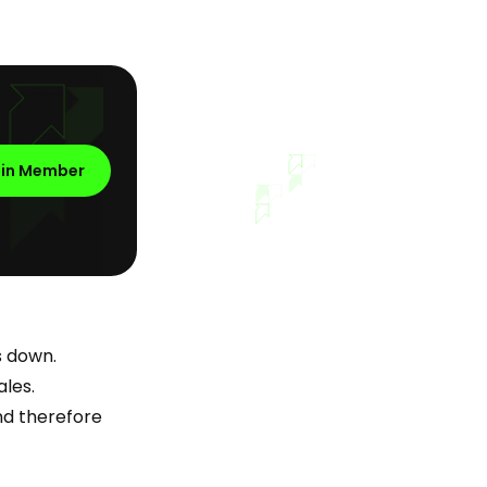
oin Member
s down.
ales.
nd therefore