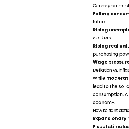
Consequences of 
Falling consu
future.
Rising unemp
workers.
Rising real val
purchasing pow
Wage pressur
Deflation vs. infla
While
moderate
lead to the so-
consumption, wh
economy.
How to fight defl
Expansionary 
Fiscal stimulu