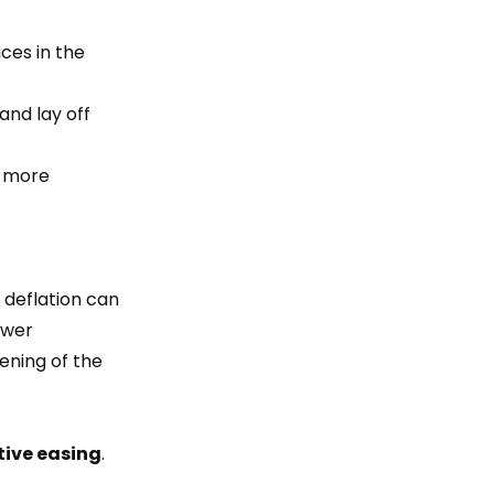
ces in the
nd lay off
s more
 deflation can
lower
ening of the
tive easing
.