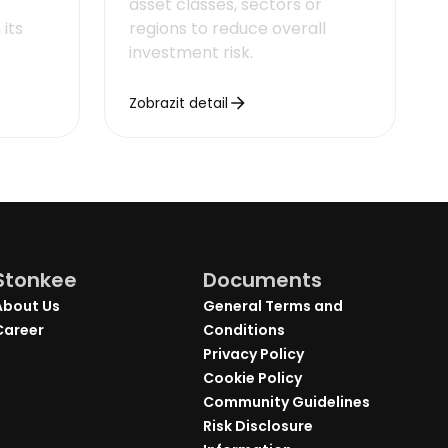
asset classes, sectors or
its
regions to reduce overall
investment risk.
Zobrazit detail
Stonkee
Documents
About Us
General Terms and
Career
Conditions
Privacy Policy
Cookie Policy
Community Guidelines
Risk Disclosure