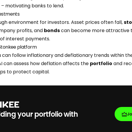
– motivating banks to lend.
vestments
ough environment for investors. Asset prices often fall,
st
mpany profits, and
bonds
can become more attractive t
e of interest payments.
 Stonkee platform
 can follow inflationary and deflationary trends within t
AI can assess how deflation affects the
portfolio
and re
ps to protect capital.
lding your portfolio with
J