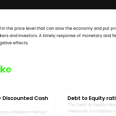
all in the price level that can slow the economy and put p
ers and investors. A timely response of monetary and fisc
egative effects.
ike
= Discounted Cash
Debt to Equity rat
The Debt to Equity ratio
measures a company's
any valuation method