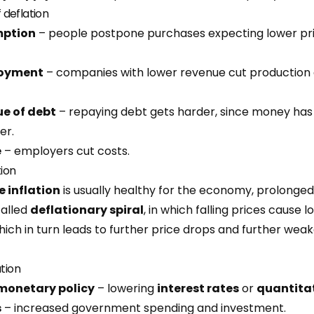
deflation
mption
– people postpone purchases expecting lower pri
loyment
– companies with lower revenue cut production a
ue of debt
– repaying debt gets harder, since money ha
er.
e
– employers cut costs.
tion
 inflation
is usually healthy for the economy, prolonged
called
deflationary spiral
, in which falling prices cause 
ich in turn leads to further price drops and further weak
ation
monetary policy
– lowering
interest rates
or
quantita
s
– increased government spending and investment.