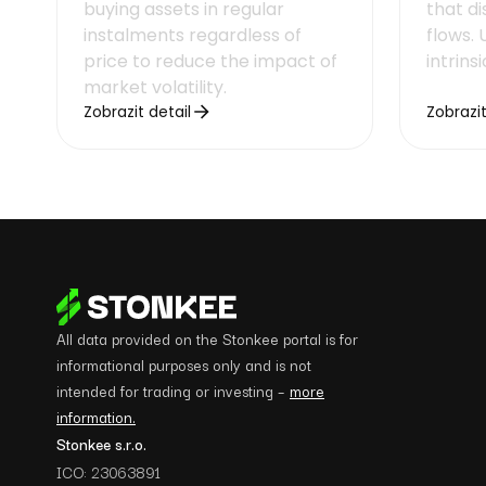
buying assets in regular
that d
instalments regardless of
flows.
price to reduce the impact of
intrins
market volatility.
Zobrazit detail
Zobrazit
All data provided on the Stonkee portal is for
informational purposes only and is not
intended for trading or investing –
more
information.
Stonkee s.r.o.
ICO: 23063891