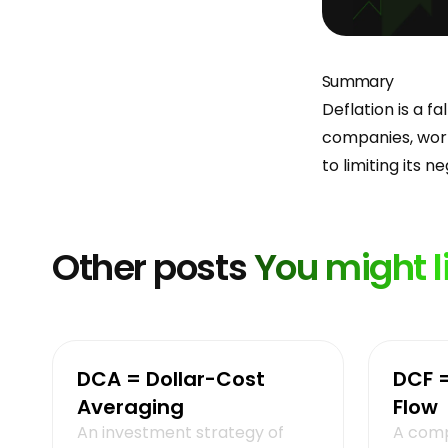
Summary
Deflation is a f
companies, work
to limiting its n
Other posts
You might l
DCA = Dollar-Cost
DCF 
Averaging
Flow
An investment strategy of
A comp