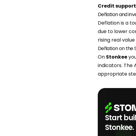
Credit support
Deflation and in
Deflation is a t
due to lower co
rising real valu
Deflation on the
On
Stonkee
you
indicators. The 
appropriate ste
Start bui
Stonkee.