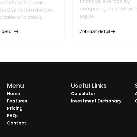
financial leverage by
iscounts future cash
comparing its debt with 
 Used to determine the
equity.
ic value of a stock.
 detail
Zobrazit detail
Menu
Useful Links
Home
Calculator
Features
Investment Dictionary
Pricing
FAQs
Contact