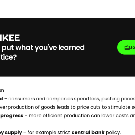
 put what you've learned
J
tice?
on
nd
– consumers and companies spend less, pushing price
verproduction of goods leads to price cuts to stimulate s
 progress
– more efficient production can lower costs a
ey supply
– for example strict
central bank
policy.