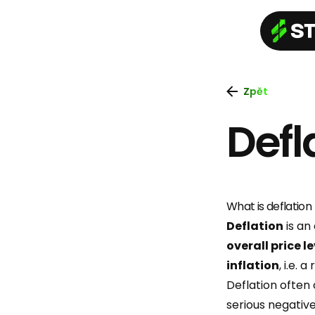
Zpět
Defl
What is deflation
Deflation
is an
overall price l
inflation
, i.e. a
Deflation often
serious negati