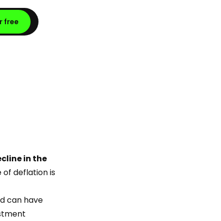
r free
cline in the
of deflation is
nd can have
estment