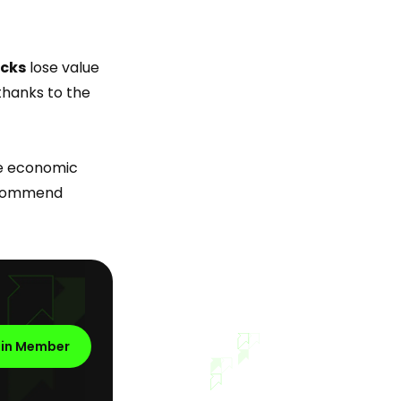
ocks
lose value
hanks to the
he economic
commend
oin Member