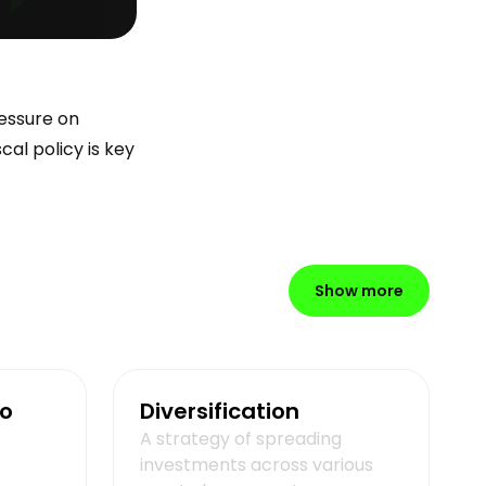
ressure on
al policy is key
Show more
io
Diversification
A strategy of spreading
investments across various