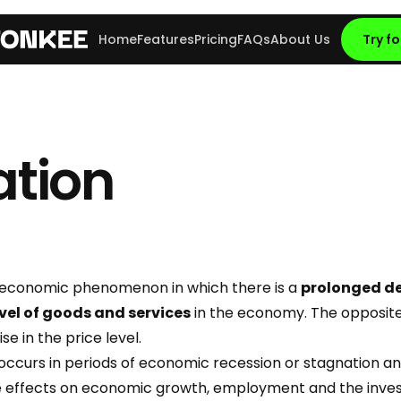
Home
Features
Pricing
FAQs
About Us
Try fo
ation
 economic phenomenon in which there is a
prolonged de
evel of goods and services
in the economy. The opposite 
 rise in the price level.
 occurs in periods of economic recession or stagnation a
ve effects on economic growth, employment and the inv