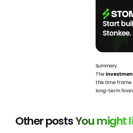
Start bui
Stonkee.
Summary
The
investmen
this time frame 
long-term financ
Other posts
You might l