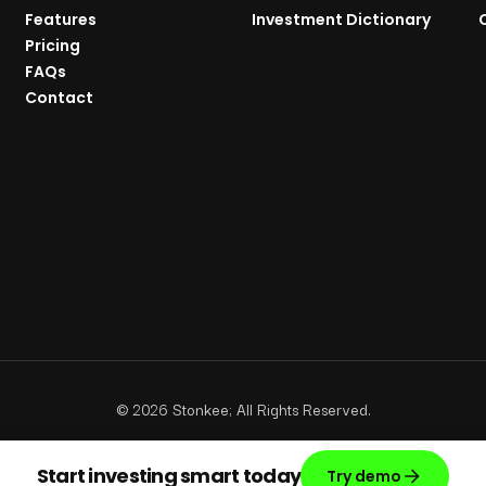
Features
Investment Dictionary
Pricing
FAQs
Contact
©
2026
Stonkee; All Rights Reserved.
Start investing smart today
Try demo