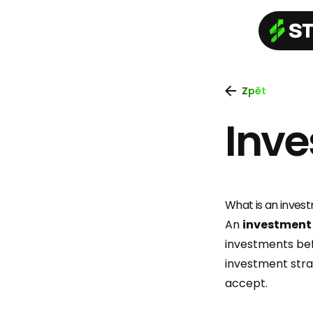
Zpět
Inve
What is an inves
An
investment
investments befo
investment strat
accept.