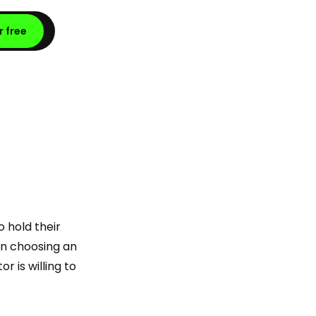
r free
o hold their
 in choosing an
r is willing to