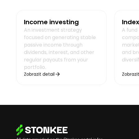
Income investing
Index
An investment strategy
A fund 
focused on generating stable
compos
passive income through
market
dividends, interest, and other
and br
regular payouts from your
diversi
portfolio.
Zobrazit detail
Zobrazit
All data provided on the Stonkee portal is for