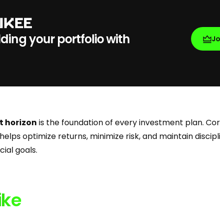
lding your portfolio with
J
t horizon
is the foundation of every investment plan. Cor
helps optimize returns, minimize risk, and maintain discipl
ial goals.
ike