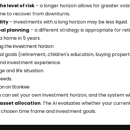
he level of risk
– a longer horizon allows for greater volati
ime to recover from downturns.
dity
– investments with a long horizon may be less liquid.
goal planning
– a different strategy is appropriate for re
a home in 5 years.
ng the investment horizon
al goals (retirement, children's education, buying propert
and investment experience.
e and life situation.
needs.
on on Stonkee
 can set your own investment horizon, and the system 
asset allocation
. The AI evaluates whether your current 
e chosen time frame and investment goals.