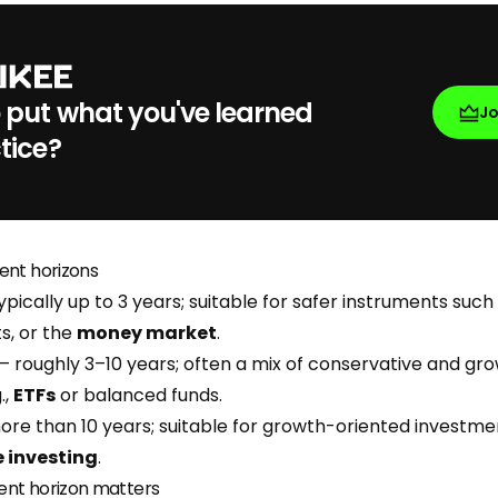
 put what you've learned
J
tice?
ent horizons
ypically up to 3 years; suitable for safer instruments such
s, or the
money market
.
– roughly 3–10 years; often a mix of conservative and gr
.,
ETFs
or balanced funds.
re than 10 years; suitable for growth-oriented investme
 investing
.
ent horizon matters