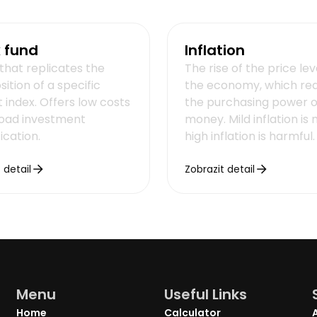
 fund
Inflation
that replicates the
The rise of the price lev
ition of a specific
the economy, which re
 index. Offers low costs
the purchasing power o
oad investment
money. Mild inflation is 
fication.
high inflation is harmful.
 detail
Zobrazit detail
Menu
Useful Links
Home
Calculator