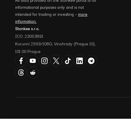
informational purposes only and is not
intended for trading or investing –
more
information.
Stonkee s.r.o.
ICO: 23063891
Korunní 2569/108G, Vinohrady (Prague 10),
101 00 Prague