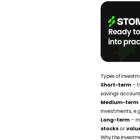
Ready to
into prac
Types of investm
Short-term
– t
savings account
Medium-term
investments, e.g
Long-term
– mo
stocks
or
value
Why the investm