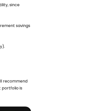
lity, since
tirement savings
y).
will recommend
portfolio is