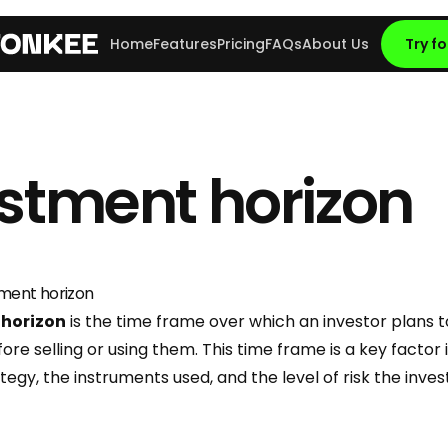
Home
Features
Pricing
FAQs
About Us
Try fo
stment horizon
tment horizon
 horizon
is the time frame over which an investor plans t
re selling or using them. This time frame is a key factor
egy, the instruments used, and the level of risk the investo