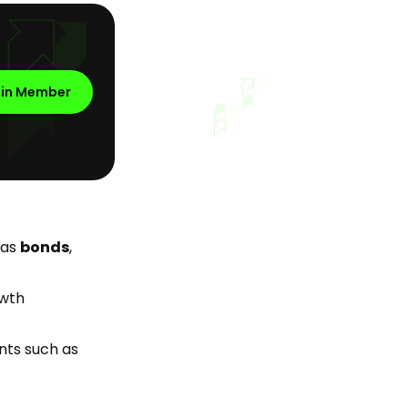
oin Member
 as
bonds
,
owth
nts such as