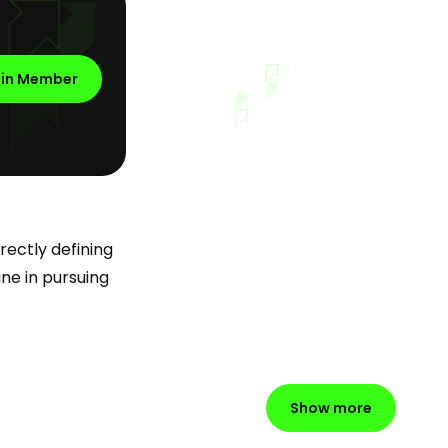
oin Member
rectly defining
ine in pursuing
Show more