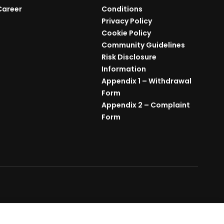
Career
Conditions
Privacy Policy
Cookie Policy
Community Guidelines
Risk Disclosure
Information
Appendix 1 – Withdrawal
Form
Appendix 2 – Complaint
Form