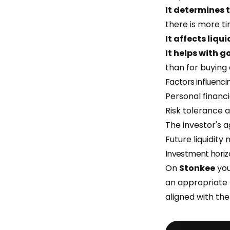
It determines t
there is more t
It affects liqui
It helps with 
than for buying 
Factors influenci
Personal financi
Risk tolerance 
The investor's ag
Future liquidity 
Investment horiz
On
Stonkee
you
an appropriate
aligned with th