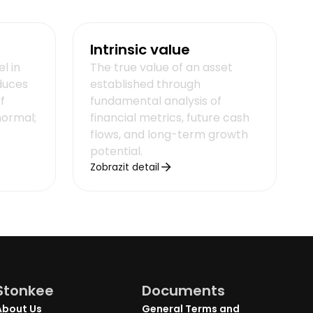
Intrinsic value
el in
The true value of an asset
duces
established through
f
fundamental analysis of
normal;
financial metrics, future cash
flows, and long-term growth
potential.
Zobrazit detail
Stonkee
Documents
About Us
General Terms and