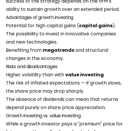
success of the strategy depends on the firm's
ability to sustain growth over an extended period.
Advantages of growth investing
Potential for high capital gains (
capital gains
).
The possibility to invest in innovative companies
and new technologies.
Benefiting from
megatrends
and structural
changes in the economy.
Risks and disadvantages
Higher volatility than with
value investing
.
The risk of inflated expectations — if growth slows,
the share price may drop sharply.
The absence of dividends can mean that returns
depend purely on share price appreciation.
Growth investing vs. value investing
While a growth investor pays a "premium" price for