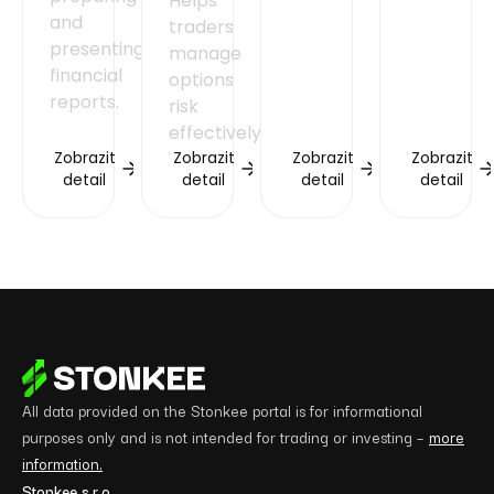
Helps
and
traders
presenting
manage
financial
options
reports.
risk
effectively.
Zobrazit
Zobrazit
Zobrazit
Zobrazit
detail
detail
detail
detail
All data provided on the Stonkee portal is for informational
purposes only and is not intended for trading or investing –
more
information.
Stonkee s.r.o.