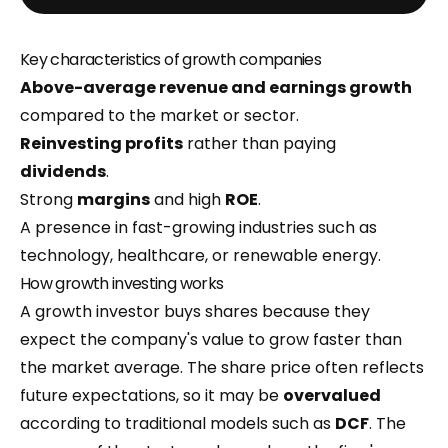
Key characteristics of growth companies
Above-average revenue and earnings growth
compared to the market or sector.
Reinvesting profits
rather than paying
dividends
.
Strong
margins
and high
ROE
.
A presence in fast-growing industries such as
technology, healthcare, or renewable energy.
How growth investing works
A growth investor buys shares because they
expect the company's value to grow faster than
the market average. The share price often reflects
future expectations, so it may be
overvalued
according to traditional models such as
DCF
. The