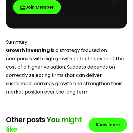
Join Member
Summary
Growth investing
is a strategy focused on
companies with high growth potential, even at the
cost of a higher valuation. Success depends on
correctly selecting firms that can deliver
sustainable earnings growth and strengthen their
market position over the long term.
Other posts
You might
Show more
like