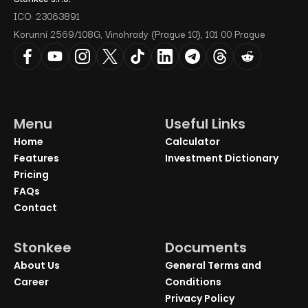
ICO: 23063891
Korunní 2569/108G, Vinohrady (Prague 10), 101 00 Prague
Menu
Useful Links
Home
Calculator
Features
Investment Dictionary
Pricing
FAQs
Contact
Stonkee
Documents
About Us
General Terms and
Career
Conditions
Privacy Policy