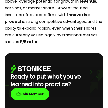
above-average potential for growth in
revenue
,
earnings, or market share. Growth-focused
investors often prefer firms with
innovative
products
, strong competitive advantages, and the
ability to expand rapidly, even when their shares
are currently valued highly by traditional metrics
such as
P/E ratio
.
Ready to put what you've
learned into practice?
Join Member