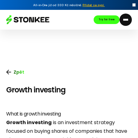
All-in-One již od 333 Kč měsíčně.
Přidat se nyní
.
Try for free
Zpět
Growth investing
What is growth investing
Growth investing
is an investment strategy
focused on buying shares of companies that have