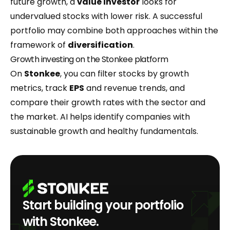
future growth, a
value investor
looks for
undervalued stocks with lower risk. A successful
portfolio may combine both approaches within the
framework of
diversification
.
Growth investing on the Stonkee platform
On
Stonkee
, you can filter stocks by growth
metrics, track
EPS
and revenue trends, and
compare their growth rates with the sector and
the market. AI helps identify companies with
sustainable growth and healthy fundamentals.
Start building your portfolio
with Stonkee.