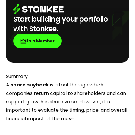
Start building your portfolio
with Stonkee.
Join Member
Summary
A
share buyback
is a tool through which
companies return capital to shareholders and can
support growth in share value. However, it is
important to evaluate the timing, price, and overall
financial impact of the move.