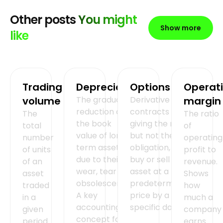
Other posts
You might
Show more
like
Trading
Depreciation
Options
Operat
volume
The gradual
Derivative
margin
reduction of
contracts
The
The ratio
the book
giving the right,
total
of
value of long-
but not the
number
operating
term assets
obligation, to
of units
profit to
due to their
buy or sell an
of an
revenue.
wear, tear or
asset at a
asset
Shows
obsolescence.
predetermined
traded
how
A key
price by a
in a
much a
accounting
specific date.
given
company
concept for
period.
earns