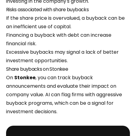
investing in the company's growth.
Risks associated with share buybacks
If the share price is overvalued, a buyback can be
an inefficient use of capital.
Financing a buyback with debt can increase
financial risk.
Excessive buybacks may signal a lack of better
investment opportunities.
Share buybacks on Stonkee
On
Stonkee
, you can track buyback
announcements and evaluate their impact on
company value. AI can flag firms with aggressive
buyback programs, which can be a signal for
investment decisions.