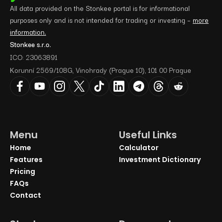
All data provided on the Stonkee portal is for informational
purposes only and is not intended for trading or investing –
more
information.
Stonkee s.r.o.
ICO: 23063891
Korunní 2569/108G, Vinohrady (Prague 10), 101 00 Prague
Menu
Useful Links
Home
Calculator
Features
Investment Dictionary
Pricing
FAQs
Contact