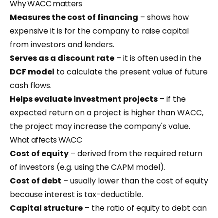
Why WACC matters
Measures the cost of financing
– shows how
expensive it is for the company to raise capital
from investors and lenders.
Serves as a discount rate
– it is often used in the
DCF model
to calculate the present value of future
cash flows.
Helps evaluate investment projects
– if the
expected return on a project is higher than WACC,
the project may increase the company's value.
What affects WACC
Cost of equity
– derived from the required return
of investors (e.g. using the CAPM model).
Cost of debt
– usually lower than the cost of equity
because interest is tax-deductible.
Capital structure
– the ratio of equity to debt can