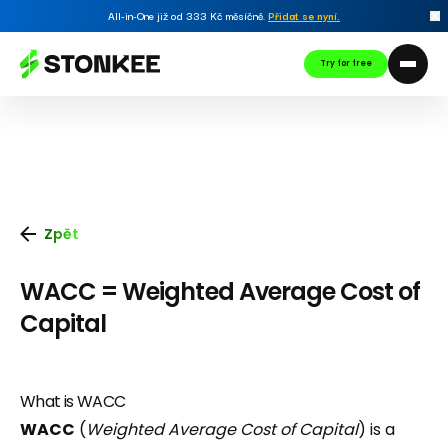
All-in-One již od 333 Kč měsíčně.
Přidat se nyní
.
Try for free
Zpět
WACC = Weighted Average Cost of
Capital
What is WACC
WACC
(
Weighted Average Cost of Capital
) is a