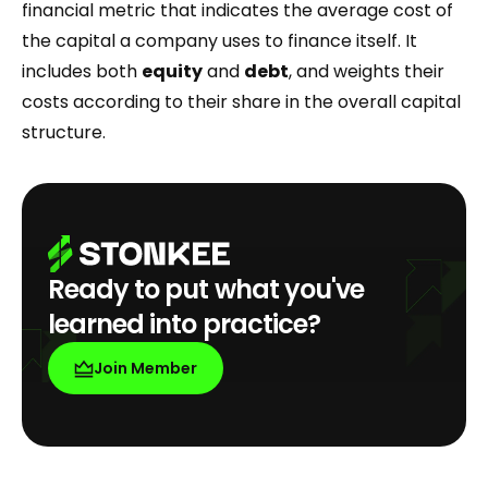
financial metric that indicates the average cost of
the capital a company uses to finance itself. It
includes both
equity
and
debt
, and weights their
costs according to their share in the overall capital
structure.
Ready to put what you've
learned into practice?
Join Member