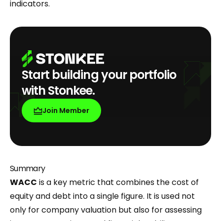
indicators.
Start building your portfolio
with Stonkee.
Join Member
Summary
WACC
is a key metric that combines the cost of
equity and debt into a single figure. It is used not
only for company valuation but also for assessing