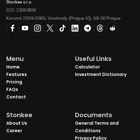
Stonkee s.r.o.
ICO: 23063891
Korunní 2569/108G, Vinohrady (Prague 10), 101 00 Prague
Menu
Useful Links
Home
Calculator
Features
Investment Dictionary
Pricing
FAQs
Contact
Stonkee
Documents
About Us
General Terms and
Career
Conditions
Privacy Policy