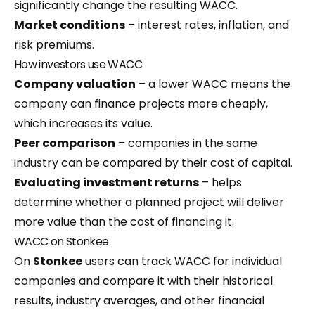
significantly change the resulting WACC.
Market conditions
– interest rates, inflation, and
risk premiums.
How investors use WACC
Company valuation
– a lower WACC means the
company can finance projects more cheaply,
which increases its value.
Peer comparison
– companies in the same
industry can be compared by their cost of capital.
Evaluating investment returns
– helps
determine whether a planned project will deliver
more value than the cost of financing it.
WACC on Stonkee
On
Stonkee
users can track WACC for individual
companies and compare it with their historical
results, industry averages, and other financial