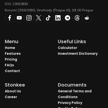
ICO: 23063891
Korunní 2569/108G, Vinohrady (Prague 10), 101 00 Prague
Menu
Useful Links
Home
Calculator
Features
Investment Dictionary
Pricing
FAQs
Contact
Stonkee
Documents
About Us
General Terms and
Career
Conditions
Privacy Policy