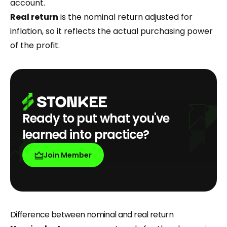
account.
Real return
is the nominal return adjusted for
inflation, so it reflects the actual purchasing power
of the profit.
Ready to put what you've
learned into practice?
Join Member
Difference between nominal and real return