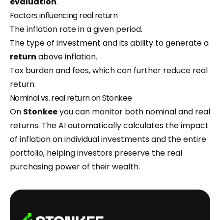
evaluation
.
Factors influencing real return
The inflation rate in a given period.
The type of investment and its ability to generate a
return
above inflation.
Tax burden and fees, which can further reduce real
return.
Nominal vs. real return on Stonkee
On
Stonkee
you can monitor both nominal and real
returns. The AI automatically calculates the impact
of inflation on individual investments and the entire
portfolio, helping investors preserve the real
purchasing power of their wealth.