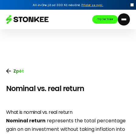
All-in-One již od 333 Kč měsíčně.
Přidat se nyní
.
Try for free
Zpět
Nominal vs. real return
What is nominal vs. real return
Nominal return
represents the total percentage
gain on an investment without taking inflation into