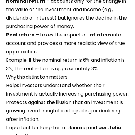
Nominal return
– accounts only for the change in
the value of the investment and income (e.g.,
dividends or interest) but ignores the decline in the
purchasing power of money.
Real return
– takes the impact of
inflation
into
account and provides a more realistic view of true
appreciation.
Example: If the nominal return is 6% and inflation is
3%, the real return is approximately 3%.
Why this distinction matters
Helps investors understand whether their
investment is actually increasing purchasing power.
Protects against the illusion that an investment is
growing even though it is stagnating or declining
after inflation.
Important for long-term planning and
portfolio