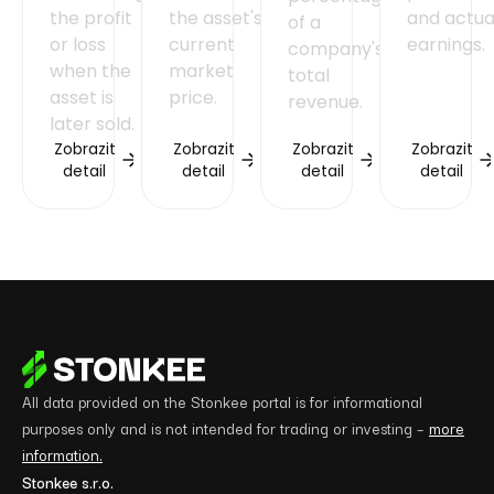
the profit
the asset's
and actua
of a
or loss
current
earnings.
company's
when the
market
total
asset is
price.
revenue.
later sold.
Zobrazit
Zobrazit
Zobrazit
Zobrazit
detail
detail
detail
detail
All data provided on the Stonkee portal is for informational
purposes only and is not intended for trading or investing –
more
information.
Stonkee s.r.o.