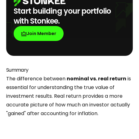
Start building your portfolio
with Stonkee.
Join Member
Summary
The difference between
nominal vs. real return
is
essential for understanding the true value of
investment results. Real return provides a more
accurate picture of how much an investor actually
"gained" after accounting for inflation.