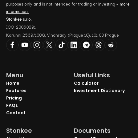
purposes only and is not intended for trading or investing –
more
information.
Stonkee s.r.o.
ICO: 23063891
Korunní 2569/108G, Vinohrady (Prague 10), 101 00 Prague
Menu
Useful Links
Home
Calculator
Features
Investment Dictionary
Pricing
FAQs
Contact
Stonkee
Documents