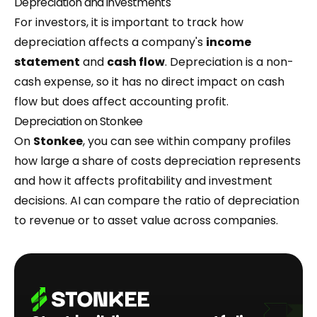
Depreciation and investments
For investors, it is important to track how
depreciation affects a company's
income
statement
and
cash flow
. Depreciation is a non-
cash expense, so it has no direct impact on cash
flow but does affect accounting profit.
Depreciation on Stonkee
On
Stonkee
, you can see within company profiles
how large a share of costs depreciation represents
and how it affects profitability and investment
decisions. AI can compare the ratio of depreciation
to revenue or to asset value across companies.