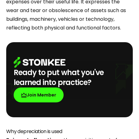
expenses over their useful life. It expresses the
wear and tear or obsolescence of assets such as
buildings, machinery, vehicles or technology,
reflecting both physical and functional factors.
Ready to put what you've
learned into practice?
Join Member
Why depreciation is used