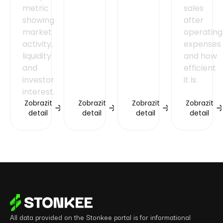
metric
sales
showing
after
market
operating
activity,
expenses
liquidity
and how
and
efficient
investor
it is.
interest.
Zobrazit
Zobrazit
Zobrazit
Zobrazit
detail
detail
detail
detail
All data provided on the Stonkee portal is for informational