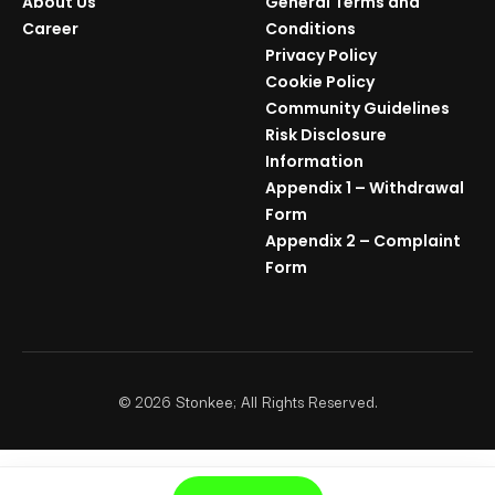
About Us
General Terms and
Career
Conditions
Privacy Policy
Cookie Policy
Community Guidelines
Risk Disclosure
Information
Appendix 1 – Withdrawal
Form
Appendix 2 – Complaint
Form
©
2026
Stonkee; All Rights Reserved.