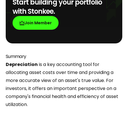
Start building your portfolio
with Stonkee.
Join Member
Summary
Depreciation
is a key accounting tool for
allocating asset costs over time and providing a
more accurate view of an asset's true value. For
investors, it offers an important perspective on a
company's financial health and efficiency of asset
utilization.