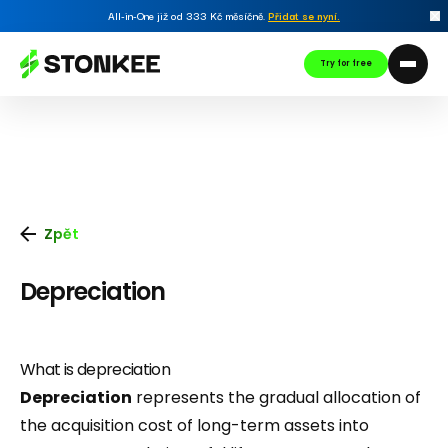
All-in-One již od 333 Kč měsíčně.
Přidat se nyní
.
Try for free
Zpět
Depreciation
What is depreciation
Depreciation
represents the gradual allocation of
the acquisition cost of long-term assets into