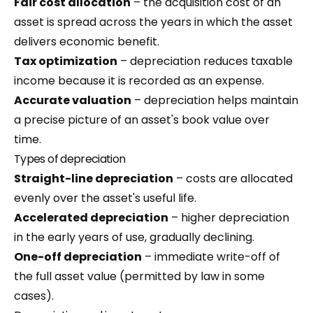
Fair cost allocation
– the acquisition cost of an
asset is spread across the years in which the asset
delivers economic benefit.
Tax optimization
– depreciation reduces taxable
income because it is recorded as an expense.
Accurate valuation
– depreciation helps maintain
a precise picture of an asset's book value over
time.
Types of depreciation
Straight-line depreciation
– costs are allocated
evenly over the asset's useful life.
Accelerated depreciation
– higher depreciation
in the early years of use, gradually declining.
One-off depreciation
– immediate write-off of
the full asset value (permitted by law in some
cases).