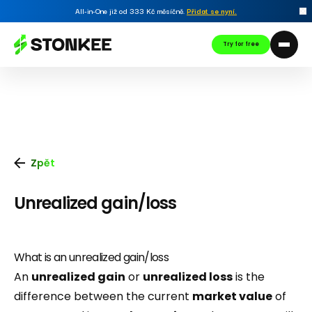
All-in-One již od 333 Kč měsíčně.
Přidat se nyní
.
Try for free
Zpět
Unrealized gain/loss
What is an unrealized gain/loss
An
unrealized gain
or
unrealized loss
is the
difference between the current
market value
of