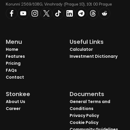
Korunní 2569/108G, Vinohrady (Prague 10), 101 00 Prague
Menu
Useful Links
Home
Calculator
Features
Investment Dictionary
Pricing
FAQs
Contact
Stonkee
Documents
About Us
General Terms and
Career
Conditions
Privacy Policy
Cookie Policy
Community Guidelines