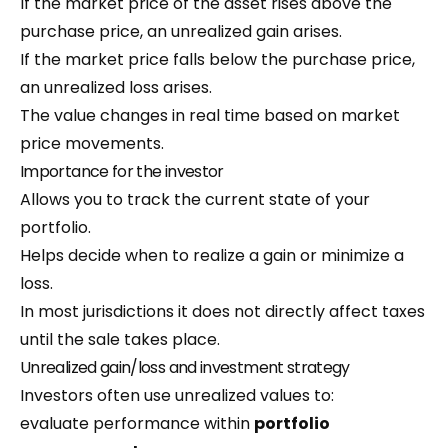
If the market price of the asset rises above the
purchase price, an unrealized gain arises.
If the market price falls below the purchase price,
an unrealized loss arises.
The value changes in real time based on market
price movements.
Importance for the investor
Allows you to track the current state of your
portfolio.
Helps decide when to realize a gain or minimize a
loss.
In most jurisdictions it does not directly affect taxes
until the sale takes place.
Unrealized gain/loss and investment strategy
Investors often use unrealized values to:
evaluate performance within
portfolio