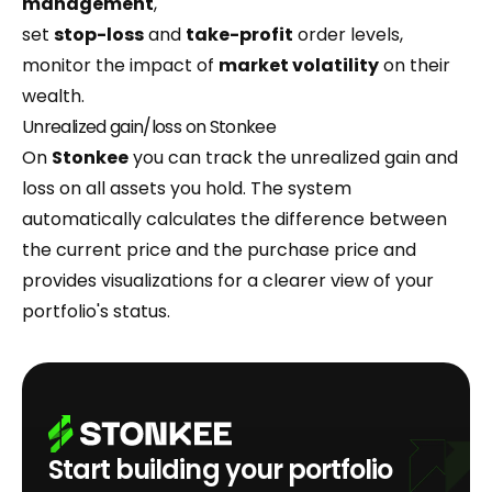
management
,
set
stop-loss
and
take-profit
order levels,
monitor the impact of
market volatility
on their
wealth.
Unrealized gain/loss on Stonkee
On
Stonkee
you can track the unrealized gain and
loss on all assets you hold. The system
automatically calculates the difference between
the current price and the purchase price and
provides visualizations for a clearer view of your
portfolio's status.
Start building your portfolio