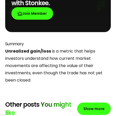
with Stonkee.
Join Member
Summary
Unrealized gain/loss
is a metric that helps
investors understand how current market
movements are affecting the value of their
investments, even though the trade has not yet
been closed.
Other posts
You might
Show more
like