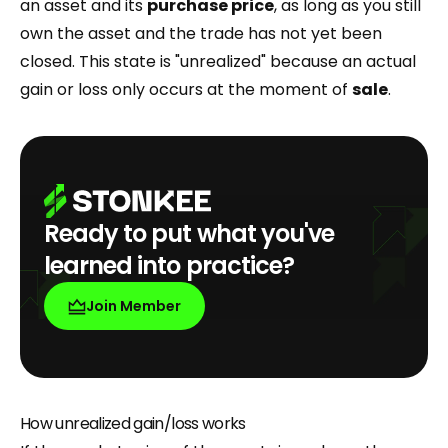
an asset and its
purchase price
, as long as you still
own the asset and the trade has not yet been
closed. This state is "unrealized" because an actual
gain or loss only occurs at the moment of
sale
.
Ready to put what you've
learned into practice?
Join Member
How unrealized gain/loss works