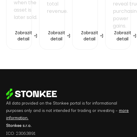
when the
total
reveal tr
asset is
revenue.
purchasi
later sold.
power
gains.
Zobrazit
Zobrazit
Zobrazit
Zobrazit
detail
detail
detail
detail
All data provided on the Stonkee portal is for informational
purposes only and is not intended for trading or investing –
more
information.
Stonkee s.r.o.
ICO: 23063891