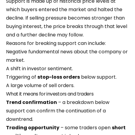
Support is made up of historical price levels at
which buyers entered the market and halted the
decline. If selling pressure becomes stronger than
buying interest, the price breaks through that level
and a further decline may follow.
Reasons for breaking support can include:
Negative fundamental news about the company or
market.
A shift in investor sentiment.
Triggering of
stop-loss orders
below support.
A large volume of sell orders.
What it means for investors and traders
Trend confirmation
– a breakdown below
support can confirm the continuation of a
downtrend.
Trading opportunity
– some traders open
short