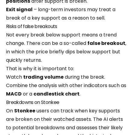
positions
after support is broken.
Exit signal
– long-term investors may treat a
break of a key support as a reason to sell.
Risks of false breakouts
Not every break below support means a trend
change. There can be a so-called
false breakout
,
in which the price briefly dips below support but
quickly returns.
That is why it is important to:
Watch
trading volume
during the break.
Combine the analysis with other indicators such as
MACD
or a
candlestick chart
.
Breakdowns on Stonkee
On
Stonkee
users can track when key supports
are broken on their watched assets. The AI alerts
to potential breakdowns and assesses their likely