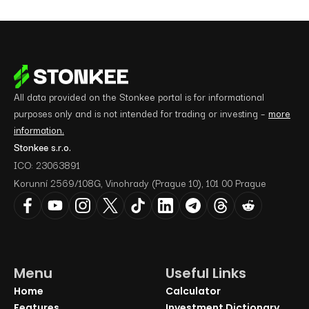
All data provided on the Stonkee portal is for informational
purposes only and is not intended for trading or investing –
more
information.
Stonkee s.r.o.
ICO: 23063891
Korunní 2569/108G, Vinohrady (Prague 10), 101 00 Prague
Menu
Useful Links
Home
Calculator
Features
Investment Dictionary