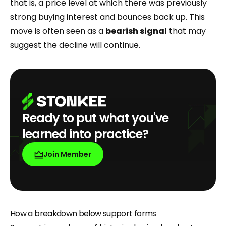
that is, a price level at which there was previously
strong buying interest and bounces back up. This
move is often seen as a
bearish signal
that may
suggest the decline will continue.
Ready to put what you've
learned into practice?
Join Member
How a breakdown below support forms