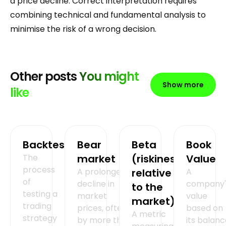
a price decline. Correct interpretation requires
combining technical and fundamental analysis to
minimise the risk of a wrong decision.
Other posts
You might
Show more
like
Backtesting
Bear
Beta
Book
The
market
(riskiness
Value
process
A prolonged
relative
A
of
decline in
company'
to the
testing a
market
value
market)
trading
prices, often
based on
A metric
strategy
by more than
its balan