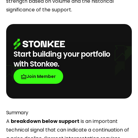
strength based on volume and the historical
significance of the support.
Start building your portfolio
with Stonkee.
Join Member
Summary
A
breakdown below support
is an important
technical signal that can indicate a continuation of