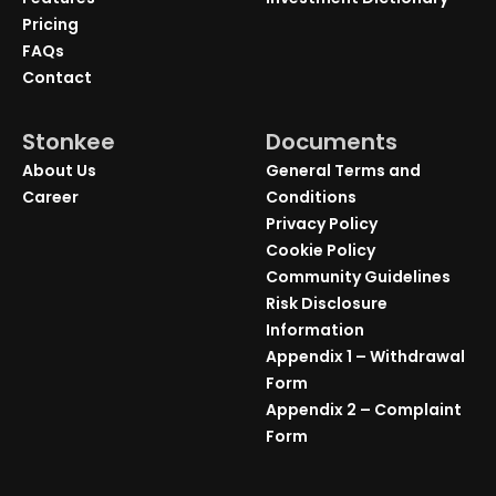
Pricing
FAQs
Contact
Stonkee
Documents
About Us
General Terms and
Career
Conditions
Privacy Policy
Cookie Policy
Community Guidelines
Risk Disclosure
Information
Appendix 1 – Withdrawal
Form
Appendix 2 – Complaint
Form