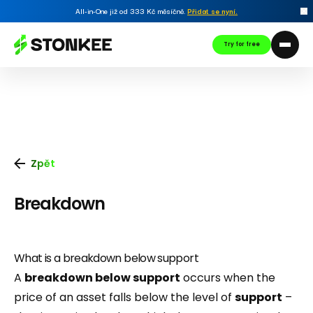
All-in-One již od 333 Kč měsíčně.
Přidat se nyní
.
Try for free
Zpět
Breakdown
What is a breakdown below support
A
breakdown below support
occurs when the
price of an asset falls below the level of
support
–