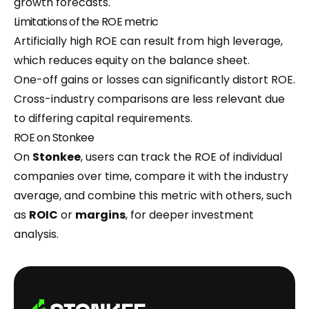
growth forecasts.
Limitations of the ROE metric
Artificially high ROE can result from high leverage,
which reduces equity on the balance sheet.
One-off gains or losses can significantly distort ROE.
Cross-industry comparisons are less relevant due
to differing capital requirements.
ROE on Stonkee
On
Stonkee
, users can track the ROE of individual
companies over time, compare it with the industry
average, and combine this metric with others, such
as
ROIC
or
margins
, for deeper investment
analysis.