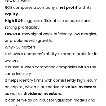
How ROE works
ROE compares a company's
net profit
with its
equity
.
High ROE
suggests efficient use of capital and
strong profitability.
Low ROE
may signal weak efficiency, low margins,
or problems with growth.
Why ROE matters
It shows a company's ability to create profit for its
owners.
It is useful when comparing companies within the
same industry.
It helps identify firms with consistently high return
on capital, which is attractive to
value investors
as well as
dividend investors
.
It can serve as an input for valuation models and