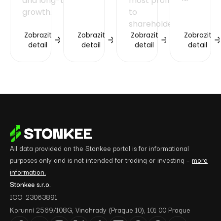
and long-term
most profits
growth.
to
shareholders.
Zobrazit
Zobrazit
Zobrazit
Zobrazit
detail
detail
detail
detail
All data provided on the Stonkee portal is for informational
purposes only and is not intended for trading or investing –
more
information.
Stonkee s.r.o.
ICO: 23063891
Korunní 2569/108G, Vinohrady (Prague 10), 101 00 Prague