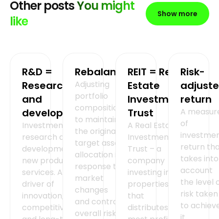
Other posts
You might
Show more
like
R&D =
Rebalancing
REIT = Real
Risk-
Research
Adjusting
Estate
adjust
portfolio
and
Investment
return
composition
development
Trust
A measur
to maintain
of
Investment in
A Real Estate
the original
investme
research and
Investment
target asset
return th
development of
Trust – a
allocation in
takes into
new products or
company
response to
account
services. A key
investing in
market
the level 
driver of
properties
changes
risk taken
innovation,
that
and control
to achiev
competitiveness
distributes
overall risk.
it.