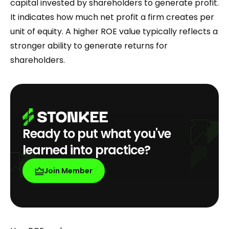
capital invested by shareholders to generate profit.
It indicates how much net profit a firm creates per
unit of equity. A higher ROE value typically reflects a
stronger ability to generate returns for
shareholders.
Ready to put what you've
learned into practice?
Join Member