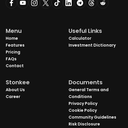
Menu
Useful Links
Home
Calculator
Features
Investment Dictionary
Pricing
FAQs
Contact
Stonkee
Documents
About Us
General Terms and
Career
Conditions
Privacy Policy
Cookie Policy
Community Guidelines
Risk Disclosure