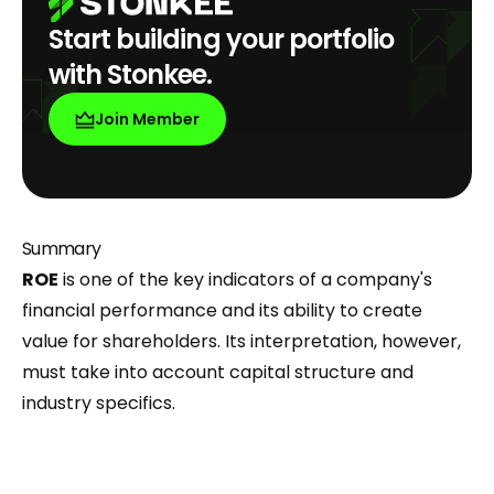
Start building your portfolio
with Stonkee.
Join Member
Summary
ROE
is one of the key indicators of a company's
financial performance and its ability to create
value for shareholders. Its interpretation, however,
must take into account capital structure and
industry specifics.