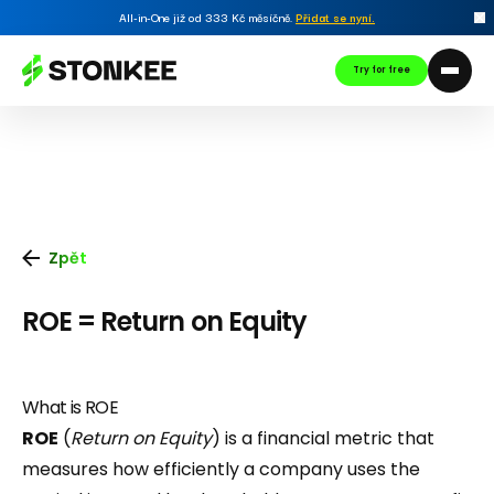
All-in-One již od 333 Kč měsíčně.
Přidat se nyní
.
Try for free
Zpět
ROE = Return on Equity
What is ROE
ROE
(
Return on Equity
) is a financial metric that
measures how efficiently a company uses the