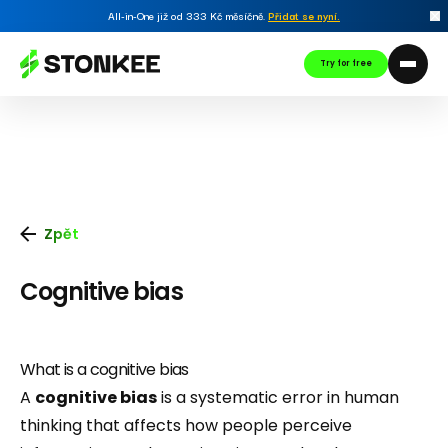
All-in-One již od 333 Kč měsíčně.
Přidat se nyní
.
Try for free
Zpět
Cognitive bias
What is a cognitive bias
A
cognitive bias
is a systematic error in human
thinking that affects how people perceive