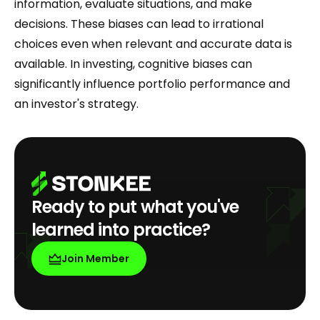
information, evaluate situations, and make
decisions. These biases can lead to irrational
choices even when relevant and accurate data is
available. In investing, cognitive biases can
significantly influence portfolio performance and
an investor's strategy.
Ready to put what you've
learned into practice?
Join Member