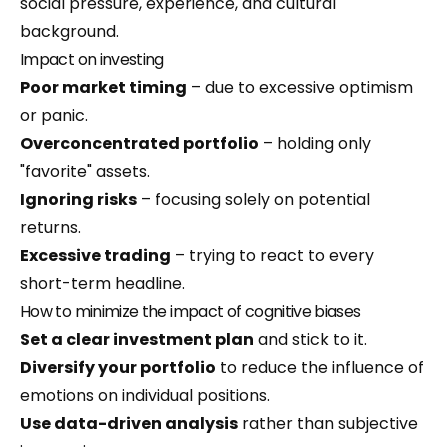
social pressure, experience, and cultural
background.
Impact on investing
Poor market timing
– due to excessive optimism
or panic.
Overconcentrated portfolio
– holding only
"favorite" assets.
Ignoring risks
– focusing solely on potential
returns.
Excessive trading
– trying to react to every
short-term headline.
How to minimize the impact of cognitive biases
Set a clear investment plan
and stick to it.
Diversify your portfolio
to reduce the influence of
emotions on individual positions.
Use data-driven analysis
rather than subjective