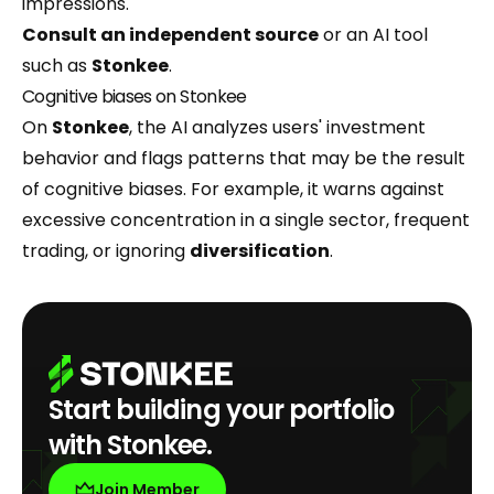
impressions.
Consult an independent source
or an AI tool
such as
Stonkee
.
Cognitive biases on Stonkee
On
Stonkee
, the AI analyzes users' investment
behavior and flags patterns that may be the result
of cognitive biases. For example, it warns against
excessive concentration in a single sector, frequent
trading, or ignoring
diversification
.
Start building your portfolio
with Stonkee.
Join Member