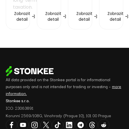
long-term
taxation.
Zobrazit
Zobrazit
Zobrazit
Zobrazit
detail
detail
detail
detail
All data provided on the Stonkee portal is for informational
purposes only and is not intended for trading or investing –
more
information.
Stonkee s.r.o.
ICO: 23063891
Korunní 2569/108G, Vinohrady (Prague 10), 101 00 Prague