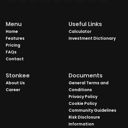
Menu
Useful Links
Home
Calculator
Features
Investment Dictionary
Pricing
FAQs
Contact
Stonkee
Documents
About Us
General Terms and
Career
Conditions
Privacy Policy
Cookie Policy
Community Guidelines
Risk Disclosure
Information