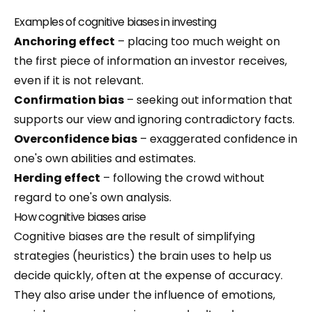
Examples of cognitive biases in investing
Anchoring effect
– placing too much weight on
the first piece of information an investor receives,
even if it is not relevant.
Confirmation bias
– seeking out information that
supports our view and ignoring contradictory facts.
Overconfidence bias
– exaggerated confidence in
one's own abilities and estimates.
Herding effect
– following the crowd without
regard to one's own analysis.
How cognitive biases arise
Cognitive biases are the result of simplifying
strategies (heuristics) the brain uses to help us
decide quickly, often at the expense of accuracy.
They also arise under the influence of emotions,