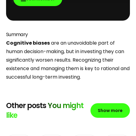
Summary
Cognitive biases
are an unavoidable part of
human decision-making, but in investing they can
significantly worsen results. Recognizing their
existence and managing them is key to rational and
successful long-term investing.
Other posts
You might
Show more
like