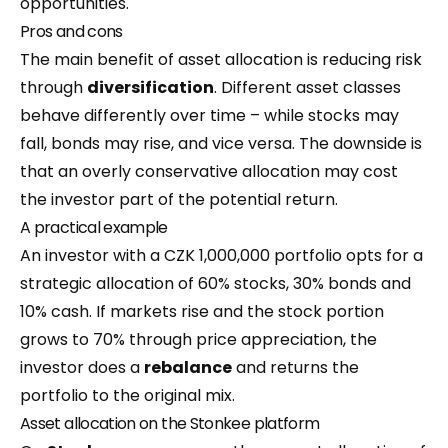
opportunities.
Pros and cons
The main benefit of asset allocation is reducing risk
through
diversification
. Different asset classes
behave differently over time – while stocks may
fall, bonds may rise, and vice versa. The downside is
that an overly conservative allocation may cost
the investor part of the potential return.
A practical example
An investor with a CZK 1,000,000 portfolio opts for a
strategic allocation of 60% stocks, 30% bonds and
10% cash. If markets rise and the stock portion
grows to 70% through price appreciation, the
investor does a
rebalance
and returns the
portfolio to the original mix.
Asset allocation on the Stonkee platform