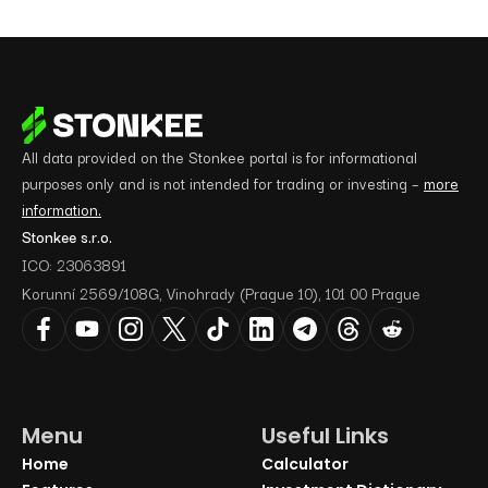
All data provided on the Stonkee portal is for informational
purposes only and is not intended for trading or investing –
more
information.
Stonkee s.r.o.
ICO: 23063891
Korunní 2569/108G, Vinohrady (Prague 10), 101 00 Prague
Menu
Useful Links
Home
Calculator