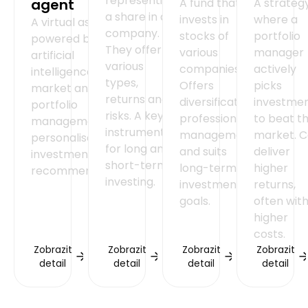
representing
agent
A fund that
A strateg
a share in a
invests in
where a
A virtual assistant
company.
stocks of
portfolio
powered by
They offer
various
manager
artificial
various
companies.
actively
intelligence for
types,
Offers
picks
market analysis,
returns and
diversification,
investme
portfolio
risks. A key
professional
to beat t
management and
instrument
management
market. 
personalised
for long and
and suits
deliver
investment
short-term
long-term
higher
recommendations.
investing.
investment
returns,
goals.
often wit
higher
costs.
Zobrazit
Zobrazit
Zobrazit
Zobrazit
detail
detail
detail
detail