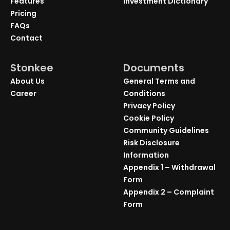
Features
Investment Dictionary
Pricing
FAQs
Contact
Stonkee
Documents
About Us
General Terms and
Career
Conditions
Privacy Policy
Cookie Policy
Community Guidelines
Risk Disclosure
Information
Appendix 1 – Withdrawal
Form
Appendix 2 – Complaint
Form