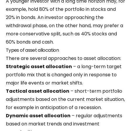
A younger investor with a long time horizon may, for
example, hold 80% of the portfolio in stocks and
20% in bonds. An investor approaching the
withdrawal phase, on the other hand, may prefer a
more conservative split, such as 40% stocks and
60% bonds and cash.
Types of asset allocation
There are several approaches to asset allocation:
Strategic asset allocation
– a long-term target
portfolio mix that is changed only in response to
major life events or market shifts.
Tactical asset allocation
– short-term portfolio
adjustments based on the current market situation,
for example in anticipation of a recession.
Dynamic asset allocation
– regular adjustments
based on market trends and investment