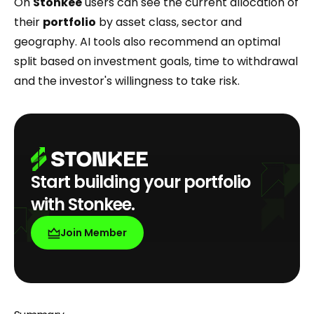
On
Stonkee
users can see the current allocation of
their
portfolio
by asset class, sector and
geography. AI tools also recommend an optimal
split based on investment goals, time to withdrawal
and the investor's willingness to take risk.
Start building your portfolio
with Stonkee.
Join Member