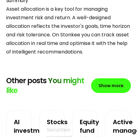
Summary
Asset allocation is a key tool for managing
investment risk and return. A well-designed
allocation reflects the investor's goals, time horizon
and risk tolerance. On Stonkee you can track asset
allocation in real time and optimise it with the help
of intelligent recommendations.
Other posts
You might
Show more
like
AI
Stocks
Equity
Active
investment
Securities
fund
manag