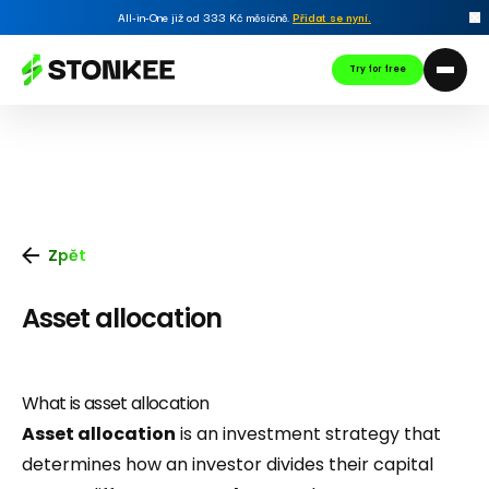
All-in-One již od 333 Kč měsíčně.
Přidat se nyní
.
Try for free
Zpět
Asset allocation
What is asset allocation
Asset allocation
is an investment strategy that
determines how an investor divides their capital