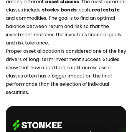
among different
asset classes
. The most common
classes include
stocks
,
bonds
, cash,
real estate
and commodities. The goal is to find an optimal
balance between return and risk so that the
investment matches the investor's financial goals
and risk tolerance.
Proper asset allocation is considered one of the key
drivers of long-term investment success. Studies
show that how a portfolio is split across asset
classes often has a bigger impact on the final
performance than the selection of individual
securities.