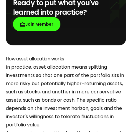
Ready to put what you've
learned into practice?
Join Member
How asset allocation works
In practice, asset allocation means splitting
investments so that one part of the portfolio sits in
more risky but potentially higher-returning assets,
such as stocks, and another in more conservative
assets, such as bonds or cash. The specific ratio
depends on the investment horizon, goals and the
investor's willingness to tolerate fluctuations in
portfolio value.