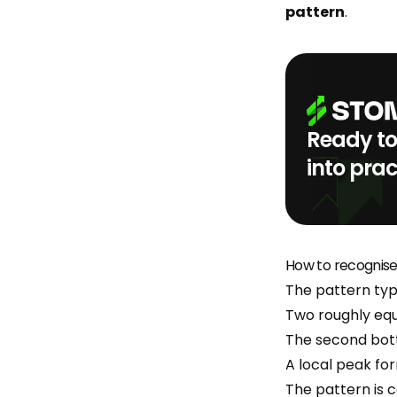
pattern
.
Ready to
into prac
How to recognis
The pattern typi
Two roughly equ
The second bottom
A local peak f
The pattern is 