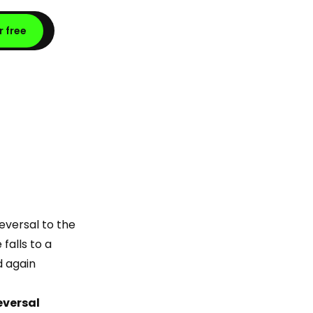
r free
reversal to the
falls to a
d again
reversal