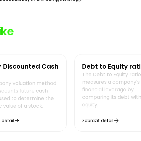
ike
= Discounted Cash
Debt to Equity rat
The Debt to Equity ratio
measures a company's
any valuation method
financial leverage by
iscounts future cash
comparing its debt with 
 Used to determine the
equity.
ic value of a stock.
 detail
Zobrazit detail