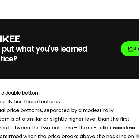
 put what you've learned
J
tice?
e a double bottom
cally has these features:
al price bottoms, separated by a modest rally.
 is at a similar or slightly higher level than the first.
orms between the two bottoms – the so-called
neckline
.
confirmed when the price breaks above the neckline on 