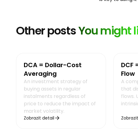
Other posts
You might l
DCA = Dollar-Cost
DCF 
Averaging
Flow
An investment strategy of
A comp
buying assets in regular
that d
instalments regardless of
flows.
price to reduce the impact of
intrins
market volatility.
Zobrazit detail
Zobrazit