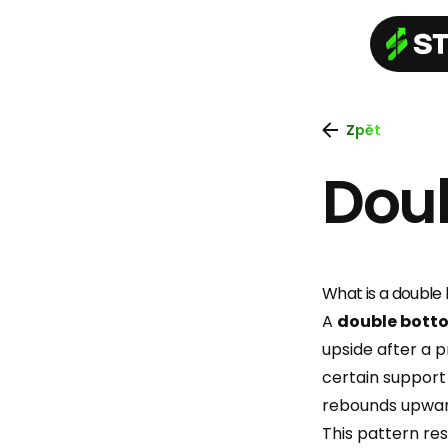
Zpět
Dou
What is a double
A
double bott
upside after a p
certain support 
rebounds upwar
This pattern re