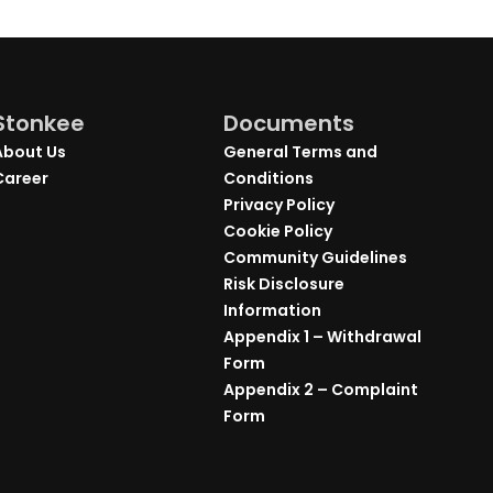
Stonkee
Documents
About Us
General Terms and
Career
Conditions
Privacy Policy
Cookie Policy
Community Guidelines
Risk Disclosure
Information
Appendix 1 – Withdrawal
Form
Appendix 2 – Complaint
Form