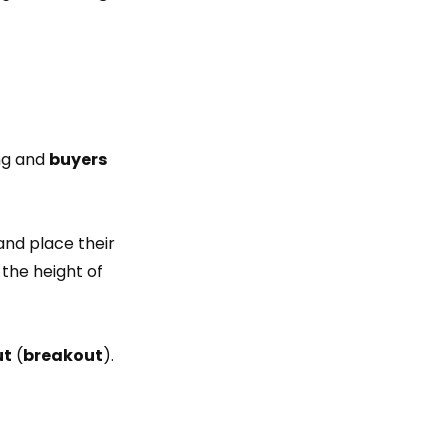
ng and
buyers
and place their
the height of
ut
(
breakout
).