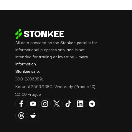
All data provided on the Stonkee portal is for
informational purposes only and is not
intended for trading or investing –
more
information.
Stonkee s.r.o.
ICO: 23063891
Korunní 2569/108G, Vinohrady (Prague 10),
101 00 Prague