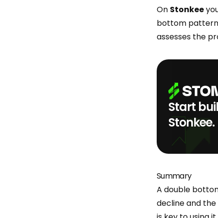
On
Stonkee
you
bottom patterns 
assesses the pro
Start bui
Stonkee.
Summary
A double bottom 
decline and the 
is key to using i