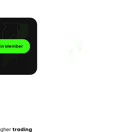
oin Member
higher
trading