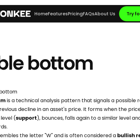
Home
Features
Pricing
FAQs
About Us
Try fo
ble bottom
 bottom
om
is a technical analysis pattern that signals a possible 
revious decline in an asset's price. It forms when the price 
level (
support
), bounces, falls again to a similar level an
ds.
sembles the letter "W" and is often considered a
bullish 