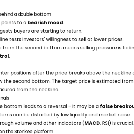
behind a double bottom
e points to a
bearish mood
.
ests buyers are starting to return.
ne tests investors' willingness to sell at lower prices.
 from the second bottom means selling pressure is fadi
trol
.
nter positions after the price breaks above the neckline 
 the second bottom. The target price is estimated from 
sured from the neckline.
gnals
e bottom leads to a reversal – it may be a
false breako
erns can be distorted by low liquidity and market noise.
rough volume and other indicators (
MACD
, RSI) is crucial.
on the Stonkee platform