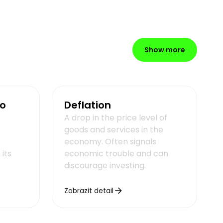
Show more
io
Deflation
A drop in the price level of
goods and services in the
economy. Often signals
its
economic trouble and can
discourage investing.
Zobrazit detail