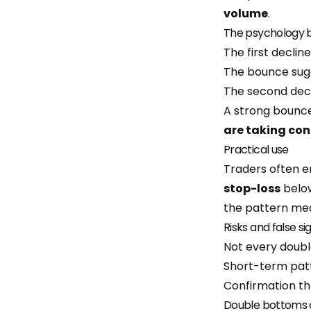
volume
.
The psychology 
The first declin
The bounce sugg
The second decli
A strong bounce
are taking con
Practical use
Traders often e
stop-loss
below
the pattern mea
Risks and false si
Not every doubl
Short-term patt
Confirmation th
Double bottoms 