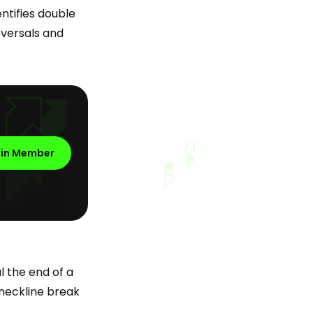
ntifies double
eversals and
oin Member
l the end of a
e neckline break