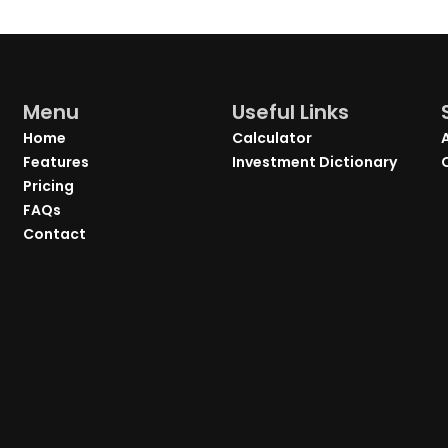
Menu
Useful Links
Home
Calculator
Features
Investment Dictionary
Pricing
FAQs
Contact