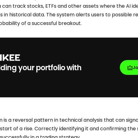
 can track stocks, ETFs and other assets where the AI ide
in historical data. The system alerts users to possible r
bability of a successful breakout.
lding your portfolio with
J
is a reversal pattern in technical analysis that can signa
start of a rise. Correctly identifying it and confirming th
t successfully in a trading strategy.