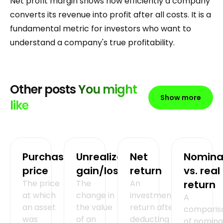
Net profit margin shows how efficiently a company
converts its revenue into profit after all costs. It is a
fundamental metric for investors who want to
understand a company's true profitability.
Other posts
You might
Show more
like
Purchase
Unrealized
Net
Nomina
price
gain/loss
return
vs. real
The price
The
An
return
at which
change in
investment's
A
an asset
the value
return after
comparis
was
of an
deducting all
of nomina