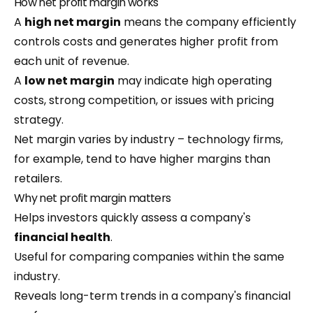
How net profit margin works
A
high net margin
means the company efficiently
controls costs and generates higher profit from
each unit of revenue.
A
low net margin
may indicate high operating
costs, strong competition, or issues with pricing
strategy.
Net margin varies by industry – technology firms,
for example, tend to have higher margins than
retailers.
Why net profit margin matters
Helps investors quickly assess a company's
financial health
.
Useful for comparing companies within the same
industry.
Reveals long-term trends in a company's financial