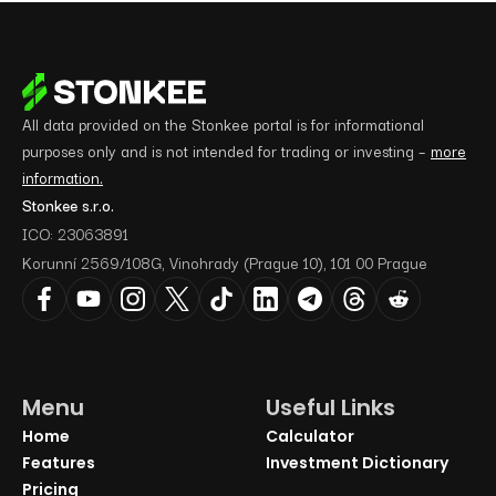
All data provided on the Stonkee portal is for informational
purposes only and is not intended for trading or investing –
more
information.
Stonkee s.r.o.
ICO: 23063891
Korunní 2569/108G, Vinohrady (Prague 10), 101 00 Prague
Menu
Useful Links
Home
Calculator
Features
Investment Dictionary
Pricing