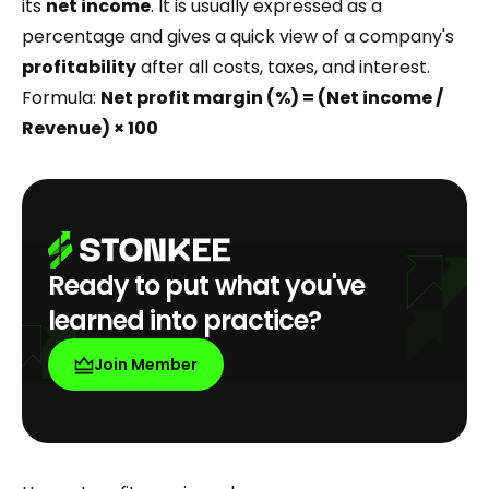
its
net income
. It is usually expressed as a
percentage and gives a quick view of a company's
profitability
after all costs, taxes, and interest.
Formula:
Net profit margin (%) = (Net income /
Revenue) × 100
Ready to put what you've
learned into practice?
Join Member