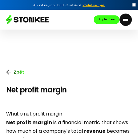
All-in-One již od 333 Kč měsíčně.
Přidat se nyní
.
Try for free
Zpět
Net profit margin
What is net profit margin
Net profit margin
is a financial metric that shows
how much of a company's total
revenue
becomes