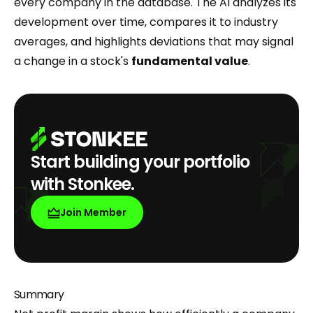
every company in the database. The AI analyzes its
development over time, compares it to industry
averages, and highlights deviations that may signal
a change in a stock's
fundamental value
.
Start building your portfolio
with Stonkee.
Join Member
Summary