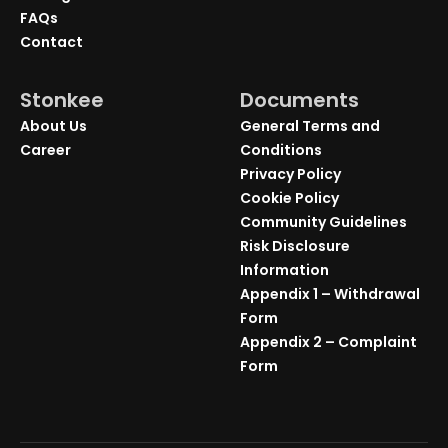
FAQs
Contact
Stonkee
Documents
About Us
General Terms and
Career
Conditions
Privacy Policy
Cookie Policy
Community Guidelines
Risk Disclosure
Information
Appendix 1 – Withdrawal
Form
Appendix 2 – Complaint
Form