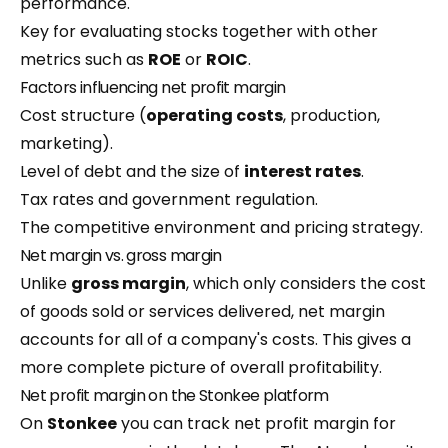
performance.
Key for evaluating stocks together with other
metrics such as
ROE
or
ROIC
.
Factors influencing net profit margin
Cost structure (
operating costs
, production,
marketing).
Level of debt and the size of
interest rates
.
Tax rates and government regulation.
The competitive environment and pricing strategy.
Net margin vs. gross margin
Unlike
gross margin
, which only considers the cost
of goods sold or services delivered, net margin
accounts for all of a company's costs. This gives a
more complete picture of overall profitability.
Net profit margin on the Stonkee platform
On
Stonkee
you can track net profit margin for